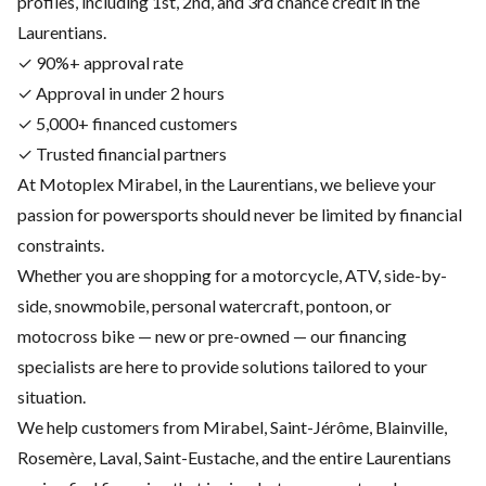
profiles, including 1st, 2nd, and 3rd chance credit in the
Laurentians.
✓ 90%+ approval rate
✓ Approval in under 2 hours
✓ 5,000+ financed customers
✓ Trusted financial partners
At Motoplex Mirabel, in the Laurentians, we believe your
passion for powersports should never be limited by financial
constraints.
Whether you are shopping for a motorcycle, ATV, side-by-
side, snowmobile, personal watercraft, pontoon, or
motocross bike — new or pre-owned — our financing
specialists are here to provide solutions tailored to your
situation.
We help customers from Mirabel, Saint-Jérôme, Blainville,
Rosemère, Laval, Saint-Eustache, and the entire Laurentians