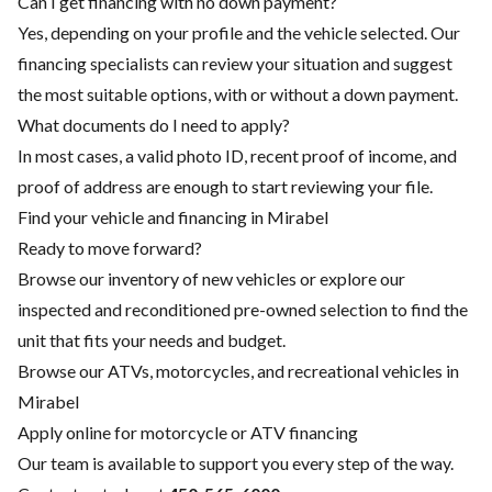
Can I get financing with no down payment?
Yes, depending on your profile and the vehicle selected. Our
financing specialists can review your situation and suggest
the most suitable options, with or without a down payment.
What documents do I need to apply?
In most cases, a valid photo ID, recent proof of income, and
proof of address are enough to start reviewing your file.
Find your vehicle and financing in Mirabel
Ready to move forward?
Browse our inventory of new vehicles or explore our
inspected and reconditioned pre-owned selection to find the
unit that fits your needs and budget.
Browse our ATVs, motorcycles, and recreational vehicles in
Mirabel
Apply online for motorcycle or ATV financing
Our team is available to support you every step of the way.