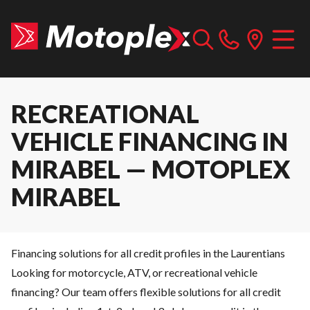
RECREATIONAL
VEHICLE FINANCING IN
MIRABEL — MOTOPLEX
MIRABEL
Financing solutions for all credit profiles in the Laurentians
Looking for motorcycle, ATV, or recreational vehicle
financing? Our team offers flexible solutions for all credit