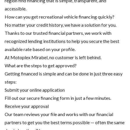
region find financing that is simple, transparent, and
accessible.
How can you get recreational vehicle financing quickly?
No matter your credit history, we have a solution for you.
Thanks to our trusted financial partners, we work with
recognized lending institutions to help you secure the best
available rate based on your profile.
At Motoplex Mirabel, no customer is left behind.
What are the steps to get approved?
Getting financed is simple and can be done in just three easy
steps:
Submit your online application
Fill out our secure financing form in just a few minutes.
Receive your approval
Our team reviews your file and works with our financial
partners to get you the best terms possible — often the same