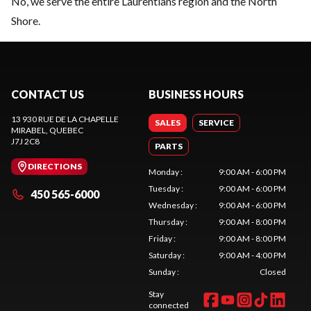
No, we serve the entire Laurentians region and the North
Shore.
CONTACT US
BUSINESS HOURS
13 930 RUE DE LA CHAPELLE
SALES
SERVICE
MIRABEL
, QUEBEC
J7J 2C8
PARTS
DIRECTIONS
Monday
:
9:00 AM - 6:00 PM
Tuesday
:
9:00 AM - 6:00 PM
450 565-6000
Wednesday
:
9:00 AM - 6:00 PM
Thursday
:
9:00 AM - 8:00 PM
Friday
:
9:00 AM - 8:00 PM
Saturday
:
9:00 AM - 4:00 PM
Sunday
:
Closed
Stay
connected