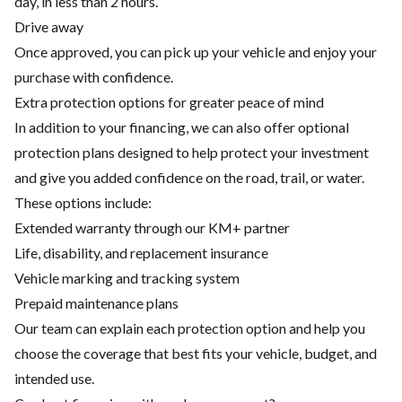
day, in less than 2 hours.
Drive away
Once approved, you can pick up your vehicle and enjoy your
purchase with confidence.
Extra protection options for greater peace of mind
In addition to your financing, we can also offer optional
protection plans designed to help protect your investment
and give you added confidence on the road, trail, or water.
These options include:
Extended warranty through our KM+ partner
Life, disability, and replacement insurance
Vehicle marking and tracking system
Prepaid maintenance plans
Our team can explain each protection option and help you
choose the coverage that best fits your vehicle, budget, and
intended use.