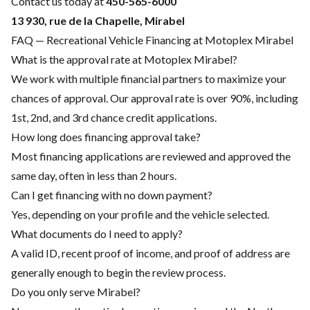
Contact us today at
450-565-6000
13 930, rue de la Chapelle, Mirabel
FAQ — Recreational Vehicle Financing at Motoplex Mirabel
What is the approval rate at Motoplex Mirabel?
We work with multiple financial partners to maximize your
chances of approval. Our approval rate is over 90%, including
1st, 2nd, and 3rd chance credit applications.
How long does financing approval take?
Most financing applications are reviewed and approved the
same day, often in less than 2 hours.
Can I get financing with no down payment?
Yes, depending on your profile and the vehicle selected.
What documents do I need to apply?
A valid ID, recent proof of income, and proof of address are
generally enough to begin the review process.
Do you only serve Mirabel?