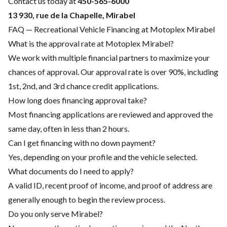
Contact us today at
450-565-6000
13 930, rue de la Chapelle, Mirabel
FAQ — Recreational Vehicle Financing at Motoplex Mirabel
What is the approval rate at Motoplex Mirabel?
We work with multiple financial partners to maximize your
chances of approval. Our approval rate is over 90%, including
1st, 2nd, and 3rd chance credit applications.
How long does financing approval take?
Most financing applications are reviewed and approved the
same day, often in less than 2 hours.
Can I get financing with no down payment?
Yes, depending on your profile and the vehicle selected.
What documents do I need to apply?
A valid ID, recent proof of income, and proof of address are
generally enough to begin the review process.
Do you only serve Mirabel?