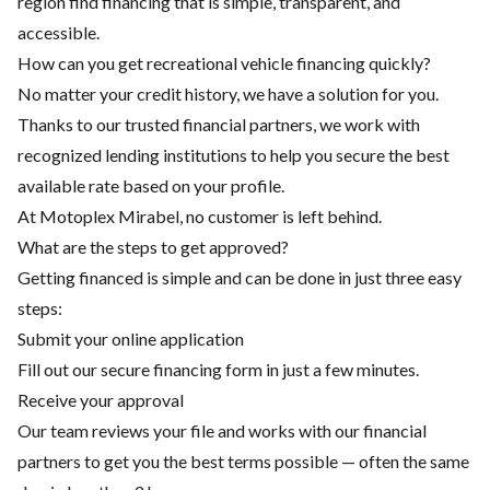
region find financing that is simple, transparent, and
accessible.
How can you get recreational vehicle financing quickly?
No matter your credit history, we have a solution for you.
Thanks to our trusted financial partners, we work with
recognized lending institutions to help you secure the best
available rate based on your profile.
At Motoplex Mirabel, no customer is left behind.
What are the steps to get approved?
Getting financed is simple and can be done in just three easy
steps:
Submit your online application
Fill out our secure financing form in just a few minutes.
Receive your approval
Our team reviews your file and works with our financial
partners to get you the best terms possible — often the same