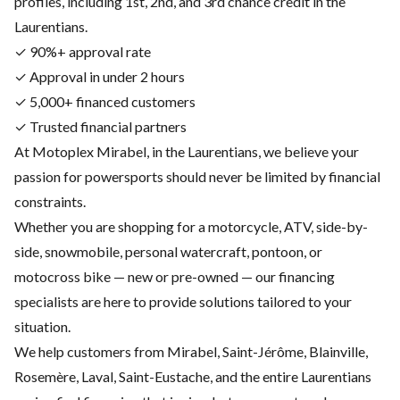
profiles, including 1st, 2nd, and 3rd chance credit in the
Laurentians.
✓ 90%+ approval rate
✓ Approval in under 2 hours
✓ 5,000+ financed customers
✓ Trusted financial partners
At Motoplex Mirabel, in the Laurentians, we believe your
passion for powersports should never be limited by financial
constraints.
Whether you are shopping for a motorcycle, ATV, side-by-
side, snowmobile, personal watercraft, pontoon, or
motocross bike — new or pre-owned — our financing
specialists are here to provide solutions tailored to your
situation.
We help customers from Mirabel, Saint-Jérôme, Blainville,
Rosemère, Laval, Saint-Eustache, and the entire Laurentians