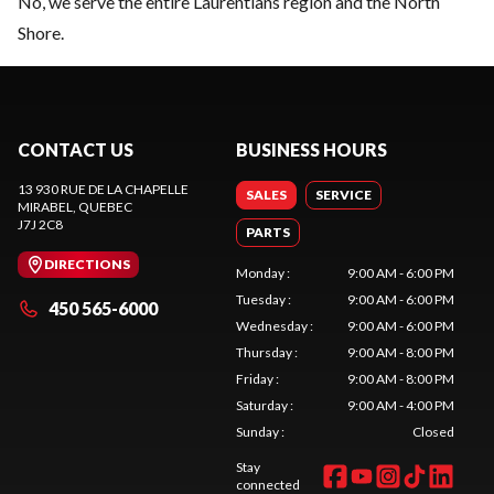
No, we serve the entire Laurentians region and the North
Shore.
CONTACT US
BUSINESS HOURS
13 930 RUE DE LA CHAPELLE
SALES
SERVICE
MIRABEL
, QUEBEC
J7J 2C8
PARTS
DIRECTIONS
Monday
:
9:00 AM - 6:00 PM
Tuesday
:
9:00 AM - 6:00 PM
450 565-6000
Wednesday
:
9:00 AM - 6:00 PM
Thursday
:
9:00 AM - 8:00 PM
Friday
:
9:00 AM - 8:00 PM
Saturday
:
9:00 AM - 4:00 PM
Sunday
:
Closed
Stay
connected