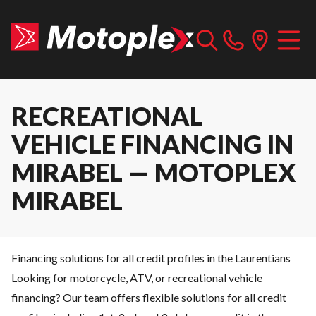
RECREATIONAL
VEHICLE FINANCING IN
MIRABEL — MOTOPLEX
MIRABEL
Financing solutions for all credit profiles in the Laurentians
Looking for motorcycle, ATV, or recreational vehicle
financing? Our team offers flexible solutions for all credit