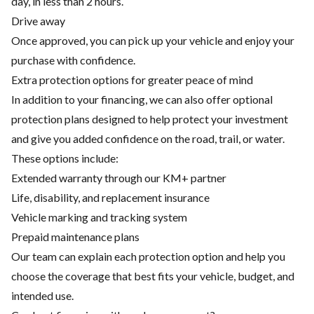
day, in less than 2 hours.
Drive away
Once approved, you can pick up your vehicle and enjoy your
purchase with confidence.
Extra protection options for greater peace of mind
In addition to your financing, we can also offer optional
protection plans designed to help protect your investment
and give you added confidence on the road, trail, or water.
These options include:
Extended warranty through our KM+ partner
Life, disability, and replacement insurance
Vehicle marking and tracking system
Prepaid maintenance plans
Our team can explain each protection option and help you
choose the coverage that best fits your vehicle, budget, and
intended use.