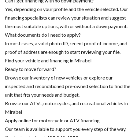
Can I get financing with no down payment?
Yes, depending on your profile and the vehicle selected. Our
financing specialists can review your situation and suggest
the most suitable options, with or without a down payment.
What documents do I need to apply?
In most cases, a valid photo ID, recent proof of income, and
proof of address are enough to start reviewing your file.
Find your vehicle and financing in Mirabel
Ready to move forward?
Browse our inventory of new vehicles or explore our
inspected and reconditioned pre-owned selection to find the
unit that fits your needs and budget.
Browse our ATVs, motorcycles, and recreational vehicles in
Mirabel
Apply online for motorcycle or ATV financing
Our team is available to support you every step of the way.