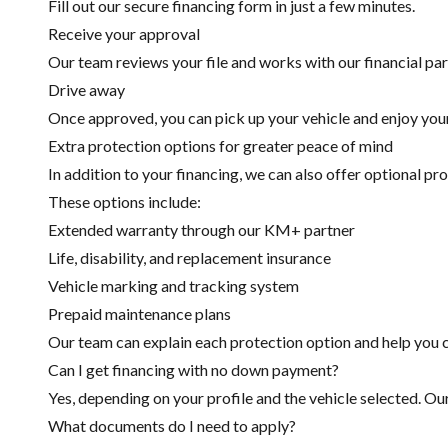
Fill out our secure financing form in just a few minutes.
Receive your approval
Our team reviews your file and works with our financial part
Drive away
Once approved, you can pick up your vehicle and enjoy you
Extra protection options for greater peace of mind
In addition to your financing, we can also offer optional pr
These options include:
Extended warranty through our KM+ partner
Life, disability, and replacement insurance
Vehicle marking and tracking system
Prepaid maintenance plans
Our team can explain each protection option and help you c
Can I get financing with no down payment?
Yes, depending on your profile and the vehicle selected. Ou
What documents do I need to apply?