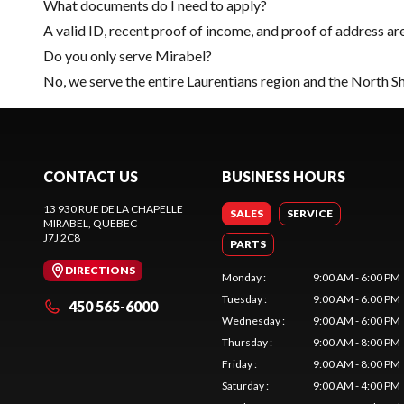
What documents do I need to apply?
A valid ID, recent proof of income, and proof of address ar
Do you only serve Mirabel?
No, we serve the entire Laurentians region and the North S
CONTACT US
BUSINESS HOURS
13 930 RUE DE LA CHAPELLE
SALES
SERVICE
MIRABEL
, QUEBEC
J7J 2C8
PARTS
DIRECTIONS
Monday
:
9:00 AM - 6:00 PM
Tuesday
:
9:00 AM - 6:00 PM
450 565-6000
Wednesday
:
9:00 AM - 6:00 PM
Thursday
:
9:00 AM - 8:00 PM
Friday
:
9:00 AM - 8:00 PM
Saturday
:
9:00 AM - 4:00 PM