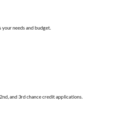
ts your needs and budget.
2nd, and 3rd chance credit applications.