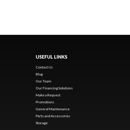
USEFUL LINKS
Contact Us
Blog
Our Team
Our Financing Solutions
Make a Request
Promotions
General Maintenance
Parts and Accessories
Storage