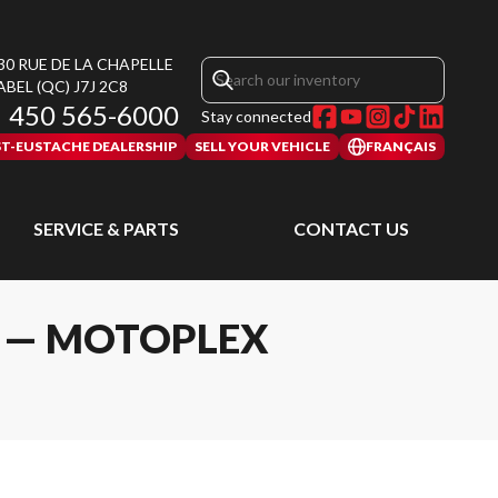
30 RUE DE LA CHAPELLE
ABEL
(QC)
J7J 2C8
450 565-6000
Stay connected
ST-EUSTACHE DEALERSHIP
SELL YOUR VEHICLE
FRANÇAIS
SERVICE & PARTS
CONTACT US
L — MOTOPLEX