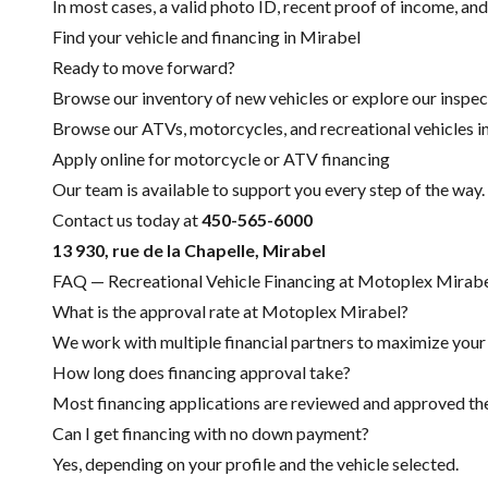
In most cases, a valid photo ID, recent proof of income, and
Find your vehicle and financing in Mirabel
Ready to move forward?
Browse our inventory of new vehicles or explore our inspec
Browse our ATVs, motorcycles, and recreational vehicles i
Apply online for motorcycle or ATV financing
Our team is available to support you every step of the way.
Contact us today at
450-565-6000
13 930, rue de la Chapelle, Mirabel
FAQ — Recreational Vehicle Financing at Motoplex Mirab
What is the approval rate at Motoplex Mirabel?
We work with multiple financial partners to maximize your c
How long does financing approval take?
Most financing applications are reviewed and approved the 
Can I get financing with no down payment?
Yes, depending on your profile and the vehicle selected.