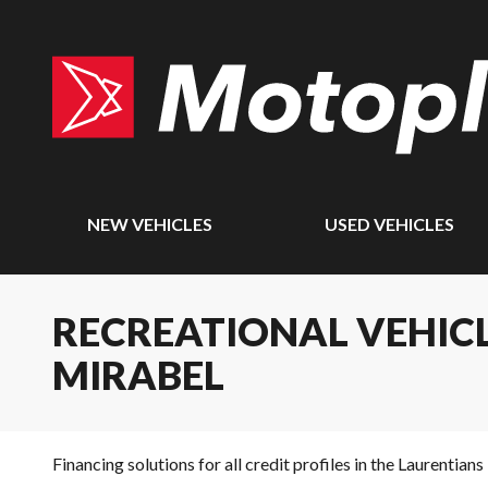
NEW VEHICLES
USED VEHICLES
RECREATIONAL VEHICL
MIRABEL
Financing solutions for all credit profiles in the Laurentians