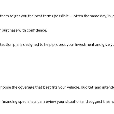
ners to get you the best terms possible — often the same day, in le
r purchase with confidence.
otection plans designed to help protect your investment and give yo
hoose the coverage that best fits your vehicle, budget, and intend
r financing specialists can review your situation and suggest the 