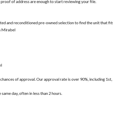
 proof of address are enough to start reviewing your file.
ted and reconditioned pre-owned selection to find the unit that fi
n Mirabel
el
hances of approval. Our approval rate is over 90%, including 1st, 
same day, often in less than 2 hours.