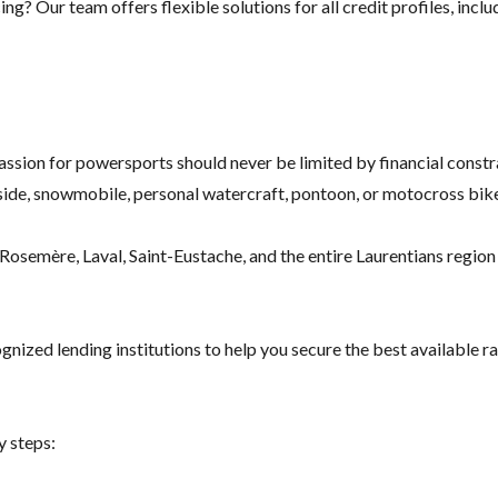
g? Our team offers flexible solutions for all credit profiles, inclu
assion for powersports should never be limited by financial constr
ide, snowmobile, personal watercraft, pontoon, or motocross bike
osemère, Laval, Saint-Eustache, and the entire Laurentians region f
nized lending institutions to help you secure the best available ra
y steps: