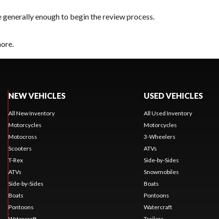
e generally enough to begin the review process.
hore.
NEW VEHICLES
USED VEHICLES
All New Inventory
All Used Inventory
Motorcycles
Motorcycles
Motocross
3-Wheelers
Scooters
ATVs
T-Rex
Side-by-Sides
ATVs
Snowmobiles
Side-by-Sides
Boats
Boats
Pontoons
Pontoons
Watercraft
Watercraft
Trailers