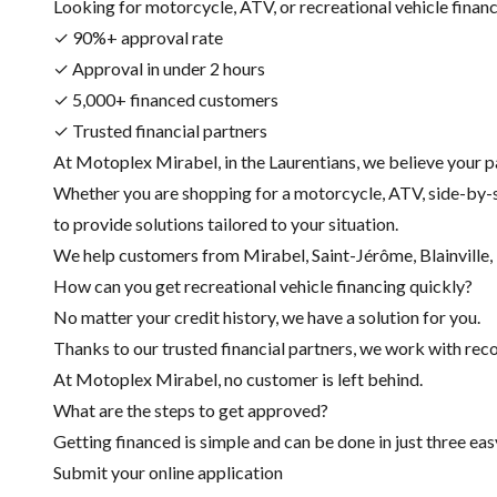
Looking for motorcycle, ATV, or recreational vehicle financin
✓ 90%+ approval rate
✓ Approval in under 2 hours
✓ 5,000+ financed customers
✓ Trusted financial partners
At Motoplex Mirabel, in the Laurentians, we believe your p
Whether you are shopping for a motorcycle, ATV, side-by-s
to provide solutions tailored to your situation.
We help customers from Mirabel, Saint-Jérôme, Blainville, R
How can you get recreational vehicle financing quickly?
No matter your credit history, we have a solution for you.
Thanks to our trusted financial partners, we work with recog
At Motoplex Mirabel, no customer is left behind.
What are the steps to get approved?
Getting financed is simple and can be done in just three eas
Submit your online application