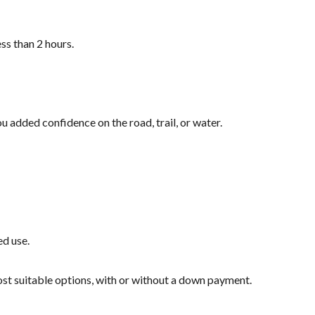
ss than 2 hours.
u added confidence on the road, trail, or water.
ed use.
most suitable options, with or without a down payment.