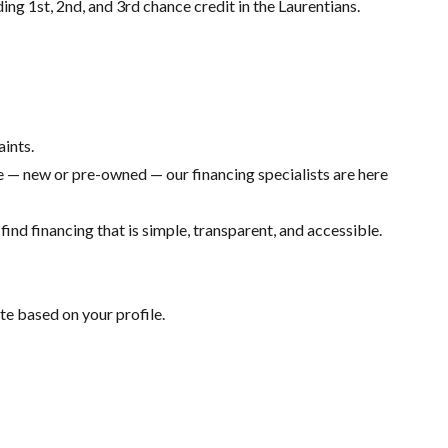
ding 1st, 2nd, and 3rd chance credit in the Laurentians.
aints.
 — new or pre-owned — our financing specialists are here
ind financing that is simple, transparent, and accessible.
te based on your profile.