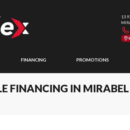
13 9
MIR
FINANCING
PROMOTIONS
E FINANCING IN MIRABE