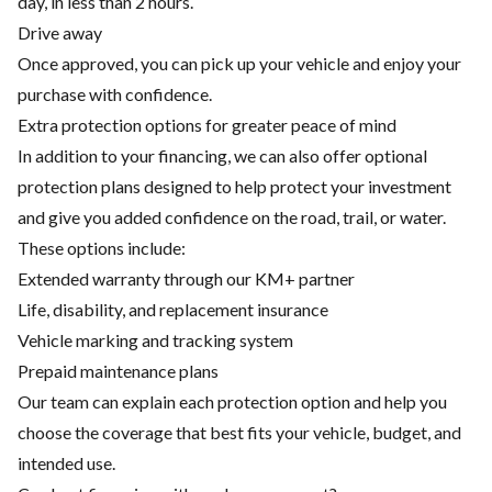
day, in less than 2 hours.
Drive away
Once approved, you can pick up your vehicle and enjoy your
purchase with confidence.
Extra protection options for greater peace of mind
In addition to your financing, we can also offer optional
protection plans designed to help protect your investment
and give you added confidence on the road, trail, or water.
These options include:
Extended warranty through our KM+ partner
Life, disability, and replacement insurance
Vehicle marking and tracking system
Prepaid maintenance plans
Our team can explain each protection option and help you
choose the coverage that best fits your vehicle, budget, and
intended use.