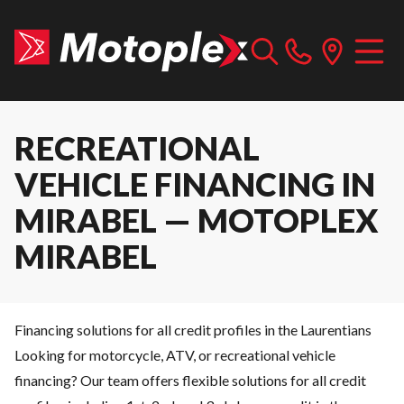
RECREATIONAL
VEHICLE FINANCING IN
MIRABEL — MOTOPLEX
MIRABEL
Financing solutions for all credit profiles in the Laurentians
Looking for motorcycle, ATV, or recreational vehicle
financing? Our team offers flexible solutions for all credit