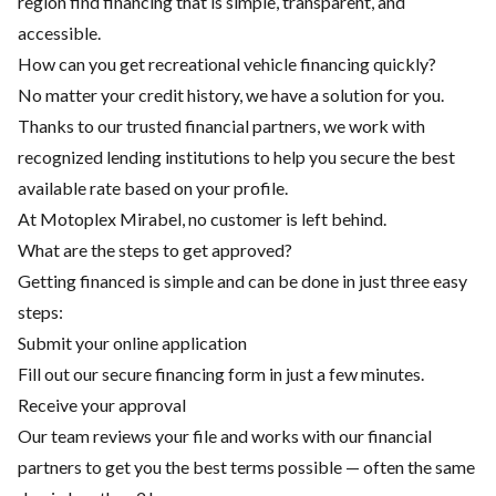
region find financing that is simple, transparent, and
accessible.
How can you get recreational vehicle financing quickly?
No matter your credit history, we have a solution for you.
Thanks to our trusted financial partners, we work with
recognized lending institutions to help you secure the best
available rate based on your profile.
At Motoplex Mirabel, no customer is left behind.
What are the steps to get approved?
Getting financed is simple and can be done in just three easy
steps:
Submit your online application
Fill out our secure financing form in just a few minutes.
Receive your approval
Our team reviews your file and works with our financial
partners to get you the best terms possible — often the same