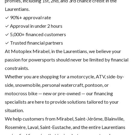
profiles, including 1st, 2nd, and 3rd chance credit in the
Laurentians.
✓ 90%+ approval rate
✓ Approval in under 2 hours
✓ 5,000+ financed customers
✓ Trusted financial partners
At Motoplex Mirabel, in the Laurentians, we believe your
passion for powersports should never be limited by financial
constraints.
Whether you are shopping for a motorcycle, ATV, side-by-
side, snowmobile, personal watercraft, pontoon, or
motocross bike — new or pre-owned — our financing
specialists are here to provide solutions tailored to your
situation.
We help customers from Mirabel, Saint-Jérôme, Blainville,
Rosemère, Laval, Saint-Eustache, and the entire Laurentians