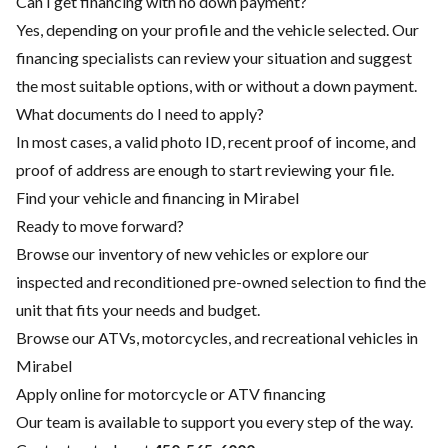
Can I get financing with no down payment?
Yes, depending on your profile and the vehicle selected. Our
financing specialists can review your situation and suggest
the most suitable options, with or without a down payment.
What documents do I need to apply?
In most cases, a valid photo ID, recent proof of income, and
proof of address are enough to start reviewing your file.
Find your vehicle and financing in Mirabel
Ready to move forward?
Browse our inventory of new vehicles or explore our
inspected and reconditioned pre-owned selection to find the
unit that fits your needs and budget.
Browse our ATVs, motorcycles, and recreational vehicles in
Mirabel
Apply online for motorcycle or ATV financing
Our team is available to support you every step of the way.