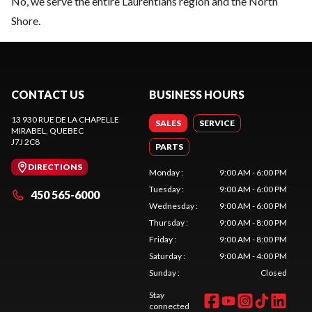
No, we serve the entire Laurentians region and the North
Shore.
CONTACT US
BUSINESS HOURS
13 930 RUE DE LA CHAPELLE
SALES
SERVICE
MIRABEL
, QUEBEC
J7J 2C8
PARTS
DIRECTIONS
Monday
:
9:00 AM - 6:00 PM
Tuesday
:
9:00 AM - 6:00 PM
450 565-6000
Wednesday
:
9:00 AM - 6:00 PM
Thursday
:
9:00 AM - 8:00 PM
Friday
:
9:00 AM - 8:00 PM
Saturday
:
9:00 AM - 4:00 PM
Sunday
:
Closed
Stay
connected