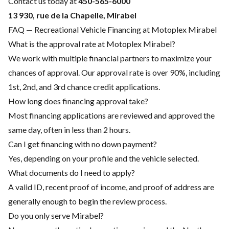
Contact us today at
450-565-6000
13 930, rue de la Chapelle, Mirabel
FAQ — Recreational Vehicle Financing at Motoplex Mirabel
What is the approval rate at Motoplex Mirabel?
We work with multiple financial partners to maximize your
chances of approval. Our approval rate is over 90%, including
1st, 2nd, and 3rd chance credit applications.
How long does financing approval take?
Most financing applications are reviewed and approved the
same day, often in less than 2 hours.
Can I get financing with no down payment?
Yes, depending on your profile and the vehicle selected.
What documents do I need to apply?
A valid ID, recent proof of income, and proof of address are
generally enough to begin the review process.
Do you only serve Mirabel?