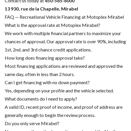
Contact us today at
450-565-6000
13 930, rue de la Chapelle, Mirabel
FAQ — Recreational Vehicle Financing at Motoplex Mirabel
What is the approval rate at Motoplex Mirabel?
We work with multiple financial partners to maximize your
chances of approval. Our approval rate is over 90%, including
1st, 2nd, and 3rd chance credit applications.
How long does financing approval take?
Most financing applications are reviewed and approved the
same day, often in less than 2 hours.
Can I get financing with no down payment?
Yes, depending on your profile and the vehicle selected.
What documents do I need to apply?
A valid ID, recent proof of income, and proof of address are
generally enough to begin the review process.
Do you only serve Mirabel?