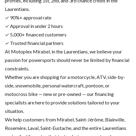
profiles, including 1st, 2nd, and 3rd chance credit in the
Laurentians.
✓ 90%+ approval rate
✓ Approval in under 2 hours
✓ 5,000+ financed customers
✓ Trusted financial partners
At Motoplex Mirabel, in the Laurentians, we believe your
passion for powersports should never be limited by financial
constraints.
Whether you are shopping for a motorcycle, ATV, side-by-
side, snowmobile, personal watercraft, pontoon, or
motocross bike — new or pre-owned — our financing
specialists are here to provide solutions tailored to your
situation.
We help customers from Mirabel, Saint-Jérôme, Blainville,
Rosemère, Laval, Saint-Eustache, and the entire Laurentians