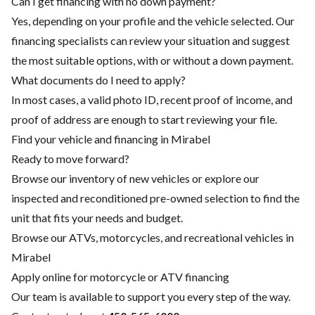
Can I get financing with no down payment?
Yes, depending on your profile and the vehicle selected. Our
financing specialists can review your situation and suggest
the most suitable options, with or without a down payment.
What documents do I need to apply?
In most cases, a valid photo ID, recent proof of income, and
proof of address are enough to start reviewing your file.
Find your vehicle and financing in Mirabel
Ready to move forward?
Browse our inventory of new vehicles or explore our
inspected and reconditioned pre-owned selection to find the
unit that fits your needs and budget.
Browse our ATVs, motorcycles, and recreational vehicles in
Mirabel
Apply online for motorcycle or ATV financing
Our team is available to support you every step of the way.