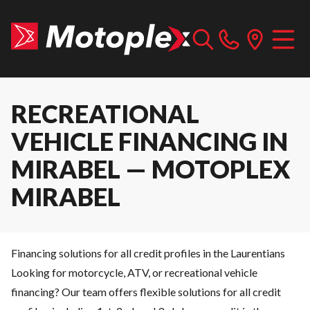
RECREATIONAL
VEHICLE FINANCING IN
MIRABEL — MOTOPLEX
MIRABEL
Financing solutions for all credit profiles in the Laurentians
Looking for motorcycle, ATV, or recreational vehicle
financing? Our team offers flexible solutions for all credit