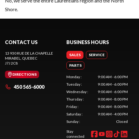
No, we serve the entire Laurentians region and the North
Shore.
CONTACT US
BUSINESS HOURS
13 930 RUE DE LA CHAPELLE
SALES
SERVICE
MIRABEL
, QUEBEC
J7J 2C8
PARTS
DIRECTIONS
Monday
:
9:00 AM - 6:00 PM
Tuesday
:
9:00 AM - 6:00 PM
450 565-6000
Wednesday
:
9:00 AM - 6:00 PM
Thursday
:
9:00 AM - 8:00 PM
Friday
:
9:00 AM - 8:00 PM
Saturday
:
9:00 AM - 4:00 PM
Sunday
:
Closed
Stay
connected