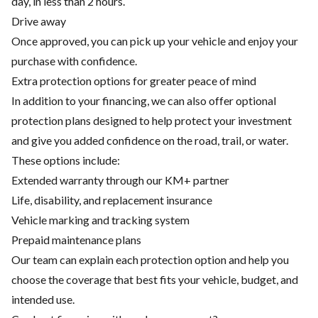
day, in less than 2 hours.
Drive away
Once approved, you can pick up your vehicle and enjoy your
purchase with confidence.
Extra protection options for greater peace of mind
In addition to your financing, we can also offer optional
protection plans designed to help protect your investment
and give you added confidence on the road, trail, or water.
These options include:
Extended warranty through our KM+ partner
Life, disability, and replacement insurance
Vehicle marking and tracking system
Prepaid maintenance plans
Our team can explain each protection option and help you
choose the coverage that best fits your vehicle, budget, and
intended use.