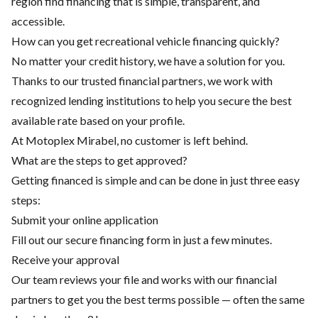
region find financing that is simple, transparent, and
accessible.
How can you get recreational vehicle financing quickly?
No matter your credit history, we have a solution for you.
Thanks to our trusted financial partners, we work with
recognized lending institutions to help you secure the best
available rate based on your profile.
At Motoplex Mirabel, no customer is left behind.
What are the steps to get approved?
Getting financed is simple and can be done in just three easy
steps:
Submit your online application
Fill out our secure financing form in just a few minutes.
Receive your approval
Our team reviews your file and works with our financial
partners to get you the best terms possible — often the same