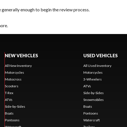
e generally enough to begin the review process.
hore.
NEW VEHICLES
USED VEHICLES
All New Inventory
All Used Inventory
Motorcycles
Motorcycles
Motocross
3-Wheelers
Scooters
ATVs
T-Rex
Side-by-Sides
ATVs
Snowmobiles
Side-by-Sides
Boats
Boats
Pontoons
Pontoons
Watercraft
Watercraft
Trailers