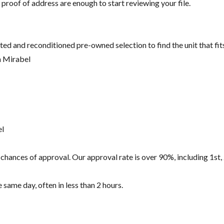
 proof of address are enough to start reviewing your file.
ted and reconditioned pre-owned selection to find the unit that fi
n Mirabel
el
hances of approval. Our approval rate is over 90%, including 1st, 
same day, often in less than 2 hours.