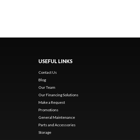
USEFUL LINKS
Contact Us
Blog
Our Team
Our Financing Solutions
Make a Request
Promotions
General Maintenance
Parts and Accessories
Storage