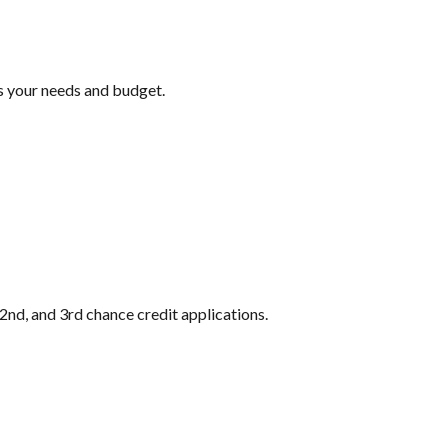
ts your needs and budget.
2nd, and 3rd chance credit applications.