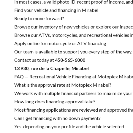
In most cases, a valid photo ID, recent proof of income, and
Find your vehicle and financing in Mirabel
Ready to move forward?
Browse our inventory of new vehicles or explore our inspec
Browse our ATVs, motorcycles, and recreational vehicles i
Apply online for motorcycle or ATV financing
Our team is available to support you every step of the way.
Contact us today at
450-565-6000
13 930, rue de la Chapelle, Mirabel
FAQ — Recreational Vehicle Financing at Motoplex Mirab
What is the approval rate at Motoplex Mirabel?
We work with multiple financial partners to maximize your c
How long does financing approval take?
Most financing applications are reviewed and approved the 
Can I get financing with no down payment?
Yes, depending on your profile and the vehicle selected.