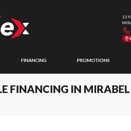
13 9
MIR
FINANCING
PROMOTIONS
E FINANCING IN MIRABE