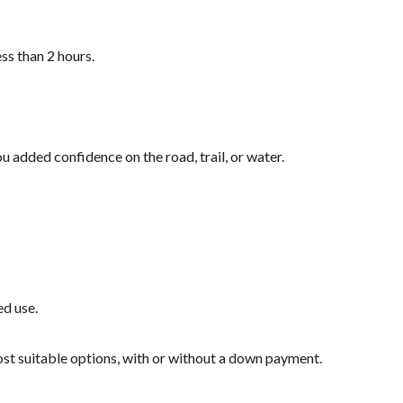
ss than 2 hours.
u added confidence on the road, trail, or water.
ed use.
most suitable options, with or without a down payment.