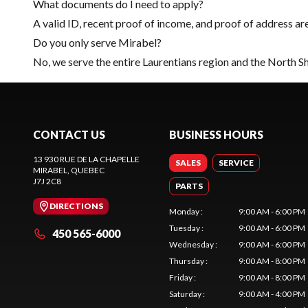
What documents do I need to apply?
A valid ID, recent proof of income, and proof of address ar
Do you only serve Mirabel?
No, we serve the entire Laurentians region and the North S
CONTACT US
BUSINESS HOURS
13 930 RUE DE LA CHAPELLE
SALES
SERVICE
MIRABEL
, QUEBEC
J7J 2C8
PARTS
DIRECTIONS
Monday
:
9:00 AM - 6:00 PM
Tuesday
:
9:00 AM - 6:00 PM
450 565-6000
Wednesday
:
9:00 AM - 6:00 PM
Thursday
:
9:00 AM - 8:00 PM
Friday
:
9:00 AM - 8:00 PM
Saturday
:
9:00 AM - 4:00 PM