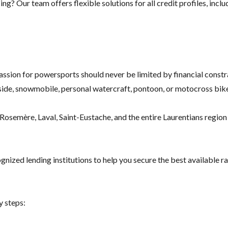
g? Our team offers flexible solutions for all credit profiles, inclu
assion for powersports should never be limited by financial constr
ide, snowmobile, personal watercraft, pontoon, or motocross bike
osemère, Laval, Saint-Eustache, and the entire Laurentians region f
nized lending institutions to help you secure the best available ra
y steps: