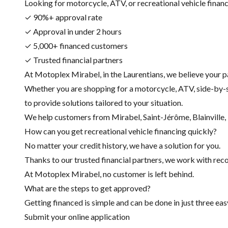
Looking for motorcycle, ATV, or recreational vehicle financin
✓ 90%+ approval rate
✓ Approval in under 2 hours
✓ 5,000+ financed customers
✓ Trusted financial partners
At Motoplex Mirabel, in the Laurentians, we believe your p
Whether you are shopping for a motorcycle, ATV, side-by-s
to provide solutions tailored to your situation.
We help customers from Mirabel, Saint-Jérôme, Blainville, R
How can you get recreational vehicle financing quickly?
No matter your credit history, we have a solution for you.
Thanks to our trusted financial partners, we work with recog
At Motoplex Mirabel, no customer is left behind.
What are the steps to get approved?
Getting financed is simple and can be done in just three eas
Submit your online application