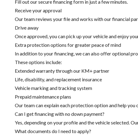
Fill out our secure financing form in just a few minutes.
Receive your approval
Our team reviews your file and works with our financial part
Drive away
Once approved, you can pick up your vehicle and enjoy you
Extra protection options for greater peace of mind
In addition to your financing, we can also offer optional pr
These options include:
Extended warranty through our KM+ partner
Life, disability, and replacement insurance
Vehicle marking and tracking system
Prepaid maintenance plans
Our team can explain each protection option and help you c
Can I get financing with no down payment?
Yes, depending on your profile and the vehicle selected. Ou
What documents do I need to apply?