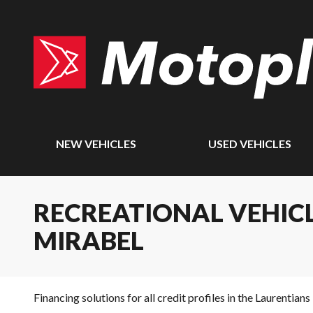
NEW VEHICLES
USED VEHICLES
RECREATIONAL VEHICL
MIRABEL
Financing solutions for all credit profiles in the Laurentians