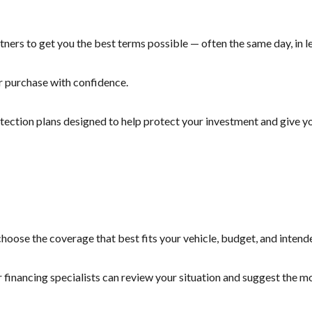
ners to get you the best terms possible — often the same day, in le
r purchase with confidence.
otection plans designed to help protect your investment and give yo
hoose the coverage that best fits your vehicle, budget, and intend
r financing specialists can review your situation and suggest the 