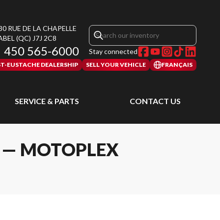
30 RUE DE LA CHAPELLE
ABEL
(QC)
J7J 2C8
450 565-6000
Stay connected
ST-EUSTACHE DEALERSHIP
SELL YOUR VEHICLE
FRANÇAIS
SERVICE & PARTS
CONTACT US
L — MOTOPLEX