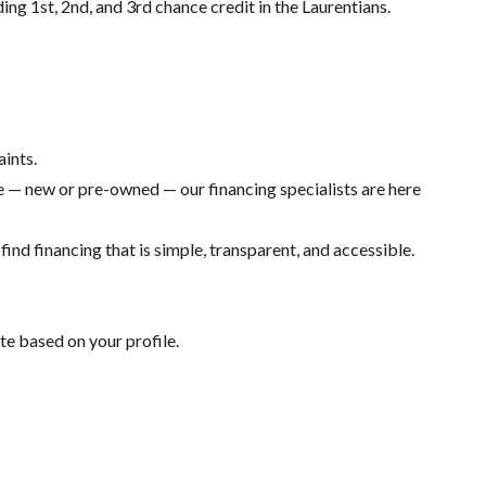
ding 1st, 2nd, and 3rd chance credit in the Laurentians.
aints.
 — new or pre-owned — our financing specialists are here
ind financing that is simple, transparent, and accessible.
te based on your profile.