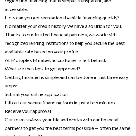
region find financing that is simple, transparent, and
accessible.
How can you get recreational vehicle financing quickly?
No matter your credit history, we have a solution for you.
Thanks to our trusted financial partners, we work with
recognized lending institutions to help you secure the best
available rate based on your profile.
At Motoplex Mirabel, no customer is left behind.
What are the steps to get approved?
Getting financed is simple and can be done in just three easy
steps:
Submit your online application
Fill out our secure financing form in just a few minutes.
Receive your approval
Our team reviews your file and works with our financial
partners to get you the best terms possible — often the same