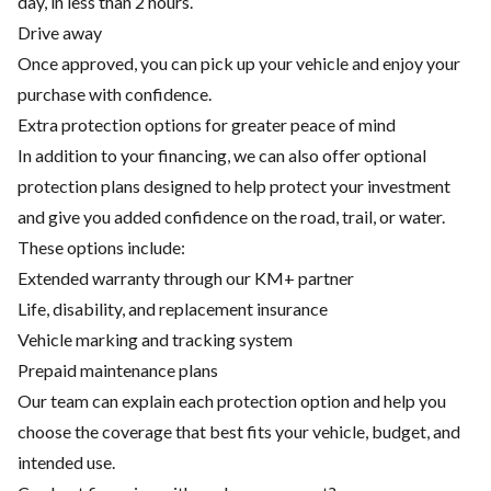
day, in less than 2 hours.
Drive away
Once approved, you can pick up your vehicle and enjoy your
purchase with confidence.
Extra protection options for greater peace of mind
In addition to your financing, we can also offer optional
protection plans designed to help protect your investment
and give you added confidence on the road, trail, or water.
These options include:
Extended warranty through our KM+ partner
Life, disability, and replacement insurance
Vehicle marking and tracking system
Prepaid maintenance plans
Our team can explain each protection option and help you
choose the coverage that best fits your vehicle, budget, and
intended use.