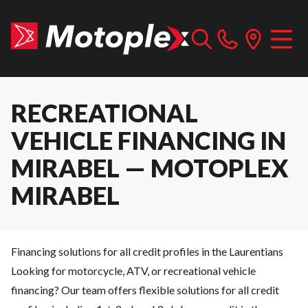
RECREATIONAL
VEHICLE FINANCING IN
MIRABEL — MOTOPLEX
MIRABEL
Financing solutions for all credit profiles in the Laurentians
Looking for motorcycle, ATV, or recreational vehicle
financing? Our team offers flexible solutions for all credit