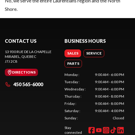
No, we serve the entire Laurentians region and the North
Shore.
CONTACT US
BUSINESS HOURS
13 930 RUE DE LA CHAPELLE
SALES
SERVICE
MIRABEL
, QUEBEC
J7J 2C8
PARTS
DIRECTIONS
Monday
:
9:00 AM - 6:00 PM
Tuesday
:
9:00 AM - 6:00 PM
450 565-6000
Wednesday
:
9:00 AM - 6:00 PM
Thursday
:
9:00 AM - 8:00 PM
Friday
:
9:00 AM - 8:00 PM
Saturday
:
9:00 AM - 4:00 PM
Sunday
:
Closed
Stay
connected