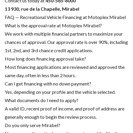
Contact us today at
450-565-6000
13 930, rue de la Chapelle, Mirabel
FAQ — Recreational Vehicle Financing at Motoplex Mirabel
What is the approval rate at Motoplex Mirabel?
We work with multiple financial partners to maximize your
chances of approval. Our approval rate is over 90%, including
1st, 2nd, and 3rd chance credit applications.
How long does financing approval take?
Most financing applications are reviewed and approved the
same day, often in less than 2 hours.
Can I get financing with no down payment?
Yes, depending on your profile and the vehicle selected.
What documents do I need to apply?
A valid ID, recent proof of income, and proof of address are
generally enough to begin the review process.
Do you only serve Mirabel?