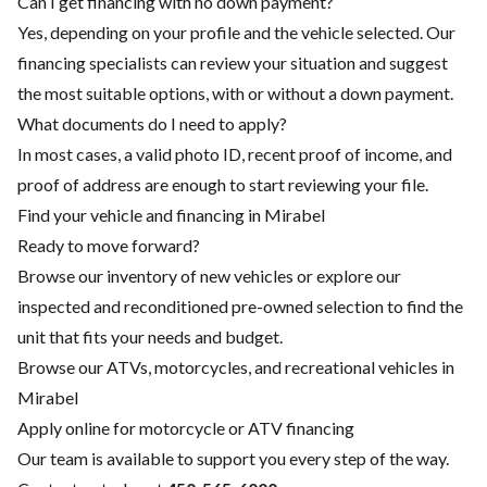
Can I get financing with no down payment?
Yes, depending on your profile and the vehicle selected. Our
financing specialists can review your situation and suggest
the most suitable options, with or without a down payment.
What documents do I need to apply?
In most cases, a valid photo ID, recent proof of income, and
proof of address are enough to start reviewing your file.
Find your vehicle and financing in Mirabel
Ready to move forward?
Browse our inventory of new vehicles or explore our
inspected and reconditioned pre-owned selection to find the
unit that fits your needs and budget.
Browse our ATVs, motorcycles, and recreational vehicles in
Mirabel
Apply online for motorcycle or ATV financing
Our team is available to support you every step of the way.