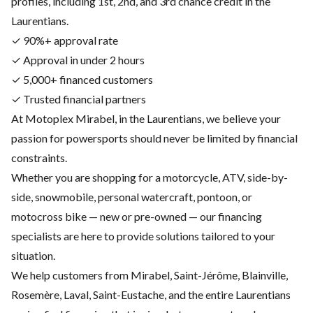
profiles, including 1st, 2nd, and 3rd chance credit in the
Laurentians.
✓ 90%+ approval rate
✓ Approval in under 2 hours
✓ 5,000+ financed customers
✓ Trusted financial partners
At Motoplex Mirabel, in the Laurentians, we believe your
passion for powersports should never be limited by financial
constraints.
Whether you are shopping for a motorcycle, ATV, side-by-
side, snowmobile, personal watercraft, pontoon, or
motocross bike — new or pre-owned — our financing
specialists are here to provide solutions tailored to your
situation.
We help customers from Mirabel, Saint-Jérôme, Blainville,
Rosemère, Laval, Saint-Eustache, and the entire Laurentians