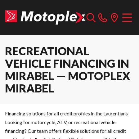
RECREATIONAL
VEHICLE FINANCING IN
MIRABEL — MOTOPLEX
MIRABEL
Financing solutions for all credit profiles in the Laurentians
Looking for motorcycle, ATV, or recreational vehicle
financing? Our team offers flexible solutions for all credit