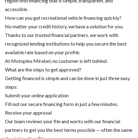
region find financing that is simple, transparent, and
accessible.
How can you get recreational vehicle financing quickly?
No matter your credit history, we have a solution for you.
Thanks to our trusted financial partners, we work with
recognized lending institutions to help you secure the best
available rate based on your profile.
At Motoplex Mirabel, no customer is left behind.
What are the steps to get approved?
Getting financed is simple and can be done in just three easy
steps:
Submit your online application
Fill out our secure financing form in just a few minutes.
Receive your approval
Our team reviews your file and works with our financial
partners to get you the best terms possible — often the same