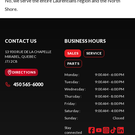
No, we serve the entire Laurentians region and the North
Shore.
CONTACT US
BUSINESS HOURS
13 930 RUE DE LA CHAPELLE
SALES
SERVICE
MIRABEL
, QUEBEC
J7J 2C8
PARTS
DIRECTIONS
Monday
:
9:00 AM - 6:00 PM
Tuesday
:
9:00 AM - 6:00 PM
450 565-6000
Wednesday
:
9:00 AM - 6:00 PM
Thursday
:
9:00 AM - 8:00 PM
Friday
:
9:00 AM - 8:00 PM
Saturday
:
9:00 AM - 4:00 PM
Sunday
:
Closed
Stay
connected