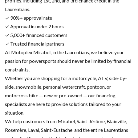
profiles, including 1st, 2nd, and 3rd chance credit in the
Laurentians.
✓ 90%+ approval rate
✓ Approval in under 2 hours
✓ 5,000+ financed customers
✓ Trusted financial partners
At Motoplex Mirabel, in the Laurentians, we believe your
passion for powersports should never be limited by financial
constraints.
Whether you are shopping for a motorcycle, ATV, side-by-
side, snowmobile, personal watercraft, pontoon, or
motocross bike — new or pre-owned — our financing
specialists are here to provide solutions tailored to your
situation.
We help customers from Mirabel, Saint-Jérôme, Blainville,
Rosemère, Laval, Saint-Eustache, and the entire Laurentians