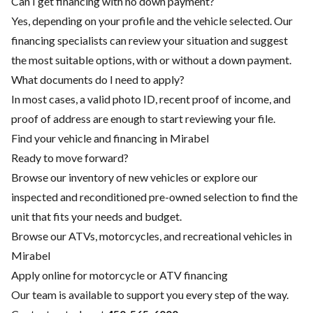
Can I get financing with no down payment?
Yes, depending on your profile and the vehicle selected. Our
financing specialists can review your situation and suggest
the most suitable options, with or without a down payment.
What documents do I need to apply?
In most cases, a valid photo ID, recent proof of income, and
proof of address are enough to start reviewing your file.
Find your vehicle and financing in Mirabel
Ready to move forward?
Browse our inventory of new vehicles or explore our
inspected and reconditioned pre-owned selection to find the
unit that fits your needs and budget.
Browse our ATVs, motorcycles, and recreational vehicles in
Mirabel
Apply online for motorcycle or ATV financing
Our team is available to support you every step of the way.