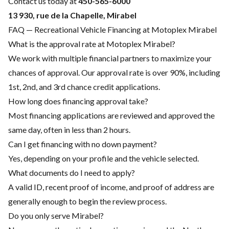
Contact us today at
450-565-6000
13 930, rue de la Chapelle, Mirabel
FAQ — Recreational Vehicle Financing at Motoplex Mirabel
What is the approval rate at Motoplex Mirabel?
We work with multiple financial partners to maximize your
chances of approval. Our approval rate is over 90%, including
1st, 2nd, and 3rd chance credit applications.
How long does financing approval take?
Most financing applications are reviewed and approved the
same day, often in less than 2 hours.
Can I get financing with no down payment?
Yes, depending on your profile and the vehicle selected.
What documents do I need to apply?
A valid ID, recent proof of income, and proof of address are
generally enough to begin the review process.
Do you only serve Mirabel?