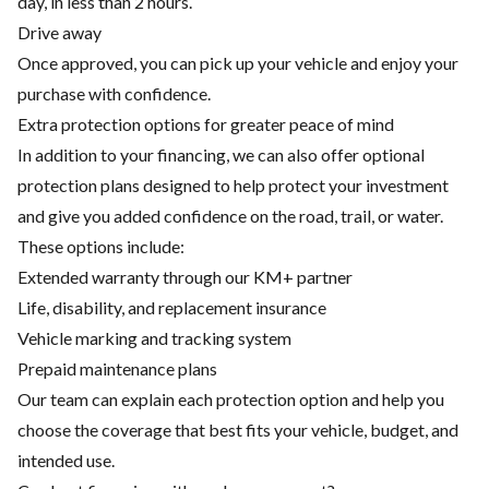
day, in less than 2 hours.
Drive away
Once approved, you can pick up your vehicle and enjoy your
purchase with confidence.
Extra protection options for greater peace of mind
In addition to your financing, we can also offer optional
protection plans designed to help protect your investment
and give you added confidence on the road, trail, or water.
These options include:
Extended warranty through our KM+ partner
Life, disability, and replacement insurance
Vehicle marking and tracking system
Prepaid maintenance plans
Our team can explain each protection option and help you
choose the coverage that best fits your vehicle, budget, and
intended use.