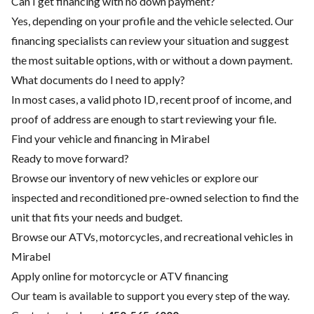
Can I get financing with no down payment?
Yes, depending on your profile and the vehicle selected. Our
financing specialists can review your situation and suggest
the most suitable options, with or without a down payment.
What documents do I need to apply?
In most cases, a valid photo ID, recent proof of income, and
proof of address are enough to start reviewing your file.
Find your vehicle and financing in Mirabel
Ready to move forward?
Browse our inventory of new vehicles or explore our
inspected and reconditioned pre-owned selection to find the
unit that fits your needs and budget.
Browse our ATVs, motorcycles, and recreational vehicles in
Mirabel
Apply online for motorcycle or ATV financing
Our team is available to support you every step of the way.