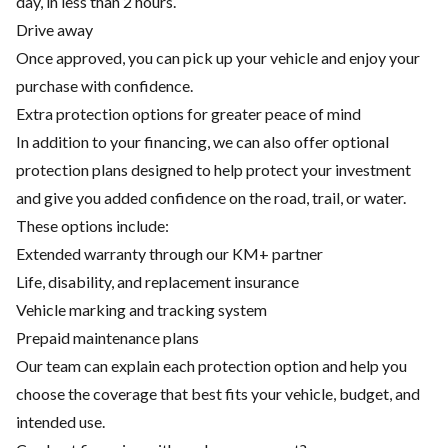
day, in less than 2 hours.
Drive away
Once approved, you can pick up your vehicle and enjoy your
purchase with confidence.
Extra protection options for greater peace of mind
In addition to your financing, we can also offer optional
protection plans designed to help protect your investment
and give you added confidence on the road, trail, or water.
These options include:
Extended warranty through our KM+ partner
Life, disability, and replacement insurance
Vehicle marking and tracking system
Prepaid maintenance plans
Our team can explain each protection option and help you
choose the coverage that best fits your vehicle, budget, and
intended use.