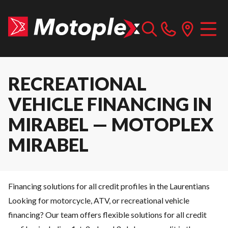
RECREATIONAL
VEHICLE FINANCING IN
MIRABEL — MOTOPLEX
MIRABEL
Financing solutions for all credit profiles in the Laurentians
Looking for motorcycle, ATV, or recreational vehicle
financing? Our team offers flexible solutions for all credit