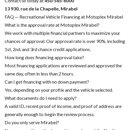
Contact us today at
450-565-6000
13 930, rue de la Chapelle, Mirabel
FAQ — Recreational Vehicle Financing at Motoplex Mirabel
What is the approval rate at Motoplex Mirabel?
We work with multiple financial partners to maximize your
chances of approval. Our approval rate is over 90%, including
1st, 2nd, and 3rd chance credit applications.
How long does financing approval take?
Most financing applications are reviewed and approved the
same day, often in less than 2 hours.
Can I get financing with no down payment?
Yes, depending on your profile and the vehicle selected.
What documents do I need to apply?
A valid ID, recent proof of income, and proof of address are
generally enough to begin the review process.
Do you only serve Mirabel?