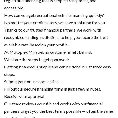
region find financing that is simple, transparent, and
accessible.
How can you get recreational vehicle financing quickly?
No matter your credit history, we have a solution for you.
Thanks to our trusted financial partners, we work with
recognized lending institutions to help you secure the best
available rate based on your profile.
At Motoplex Mirabel, no customer is left behind.
What are the steps to get approved?
Getting financed is simple and can be done in just three easy
steps:
Submit your online application
Fill out our secure financing form in just a few minutes.
Receive your approval
Our team reviews your file and works with our financial
partners to get you the best terms possible — often the same