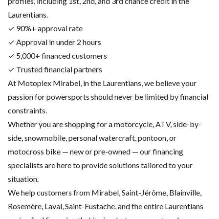
profiles, including 1st, 2nd, and 3rd chance credit in the
Laurentians.
✓ 90%+ approval rate
✓ Approval in under 2 hours
✓ 5,000+ financed customers
✓ Trusted financial partners
At Motoplex Mirabel, in the Laurentians, we believe your
passion for powersports should never be limited by financial
constraints.
Whether you are shopping for a motorcycle, ATV, side-by-
side, snowmobile, personal watercraft, pontoon, or
motocross bike — new or pre-owned — our financing
specialists are here to provide solutions tailored to your
situation.
We help customers from Mirabel, Saint-Jérôme, Blainville,
Rosemère, Laval, Saint-Eustache, and the entire Laurentians