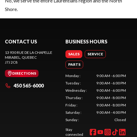
No, we serve the entire Laurentians region and the North
Shore.
CONTACT US
BUSINESS HOURS
13 930 RUE DE LA CHAPELLE
SALES
SERVICE
MIRABEL
, QUEBEC
J7J 2C8
PARTS
DIRECTIONS
Monday
:
9:00 AM - 6:00 PM
Tuesday
:
9:00 AM - 6:00 PM
450 565-6000
Wednesday
:
9:00 AM - 6:00 PM
Thursday
:
9:00 AM - 8:00 PM
Friday
:
9:00 AM - 8:00 PM
Saturday
:
9:00 AM - 4:00 PM
Sunday
:
Closed
Stay
connected