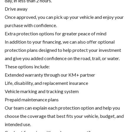
day, in less than 2 hours.
Drive away
Once approved, you can pick up your vehicle and enjoy your
purchase with confidence.
Extra protection options for greater peace of mind
In addition to your financing, we can also offer optional
protection plans designed to help protect your investment
and give you added confidence on the road, trail, or water.
These options include:
Extended warranty through our KM+ partner
Life, disability, and replacement insurance
Vehicle marking and tracking system
Prepaid maintenance plans
Our team can explain each protection option and help you
choose the coverage that best fits your vehicle, budget, and
intended use.