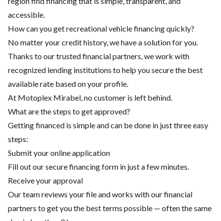
region find financing that is simple, transparent, and
accessible.
How can you get recreational vehicle financing quickly?
No matter your credit history, we have a solution for you.
Thanks to our trusted financial partners, we work with
recognized lending institutions to help you secure the best
available rate based on your profile.
At Motoplex Mirabel, no customer is left behind.
What are the steps to get approved?
Getting financed is simple and can be done in just three easy
steps:
Submit your online application
Fill out our secure financing form in just a few minutes.
Receive your approval
Our team reviews your file and works with our financial
partners to get you the best terms possible — often the same