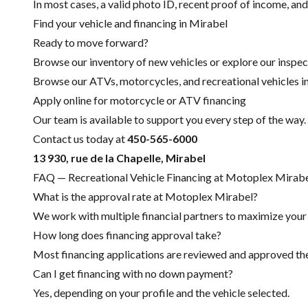
In most cases, a valid photo ID, recent proof of income, and
Find your vehicle and financing in Mirabel
Ready to move forward?
Browse our inventory of new vehicles or explore our inspec
Browse our ATVs, motorcycles, and recreational vehicles i
Apply online for motorcycle or ATV financing
Our team is available to support you every step of the way.
Contact us today at
450-565-6000
13 930, rue de la Chapelle, Mirabel
FAQ — Recreational Vehicle Financing at Motoplex Mirab
What is the approval rate at Motoplex Mirabel?
We work with multiple financial partners to maximize your c
How long does financing approval take?
Most financing applications are reviewed and approved the 
Can I get financing with no down payment?
Yes, depending on your profile and the vehicle selected.