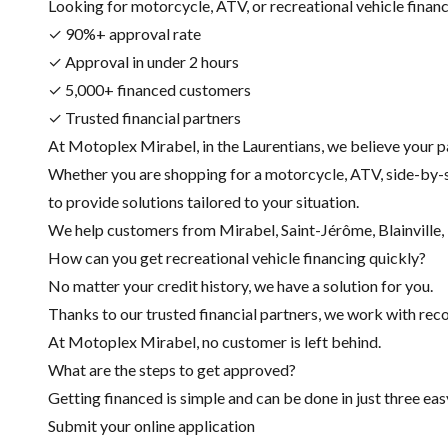
Looking for motorcycle, ATV, or recreational vehicle financin
✓ 90%+ approval rate
✓ Approval in under 2 hours
✓ 5,000+ financed customers
✓ Trusted financial partners
At Motoplex Mirabel, in the Laurentians, we believe your p
Whether you are shopping for a motorcycle, ATV, side-by-s
to provide solutions tailored to your situation.
We help customers from Mirabel, Saint-Jérôme, Blainville, R
How can you get recreational vehicle financing quickly?
No matter your credit history, we have a solution for you.
Thanks to our trusted financial partners, we work with recog
At Motoplex Mirabel, no customer is left behind.
What are the steps to get approved?
Getting financed is simple and can be done in just three eas
Submit your online application