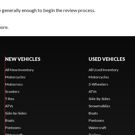
e generally enough to begin the review process.
hore.
NEW VEHICLES
USED VEHICLES
All New Inventory
All Used Inventory
Motorcycles
Motorcycles
Motocross
3-Wheelers
Scooters
ATVs
T-Rex
Side-by-Sides
ATVs
Snowmobiles
Side-by-Sides
Boats
Boats
Pontoons
Pontoons
Watercraft
Watercraft
Trailers