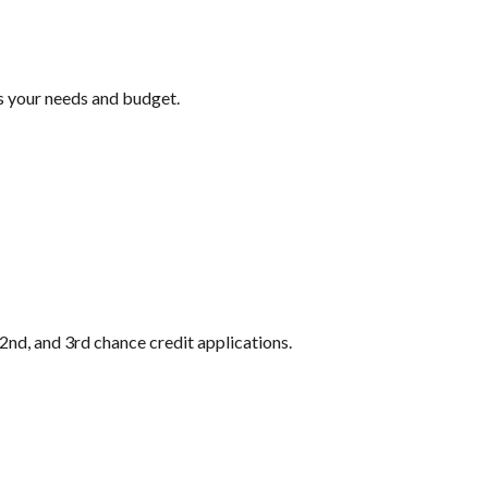
ts your needs and budget.
2nd, and 3rd chance credit applications.