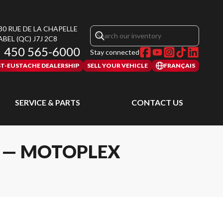
30 RUE DE LA CHAPELLE
ABEL
(QC)
J7J 2C8
450 565-6000
Stay connected
ST-EUSTACHE DEALERSHIP
SELL YOUR VEHICLE
FRANÇAIS
SERVICE & PARTS
CONTACT US
L — MOTOPLEX