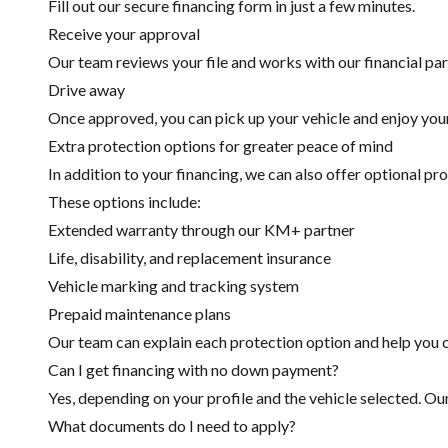
Fill out our secure financing form in just a few minutes.
Receive your approval
Our team reviews your file and works with our financial part
Drive away
Once approved, you can pick up your vehicle and enjoy you
Extra protection options for greater peace of mind
In addition to your financing, we can also offer optional pr
These options include:
Extended warranty through our KM+ partner
Life, disability, and replacement insurance
Vehicle marking and tracking system
Prepaid maintenance plans
Our team can explain each protection option and help you c
Can I get financing with no down payment?
Yes, depending on your profile and the vehicle selected. Ou
What documents do I need to apply?