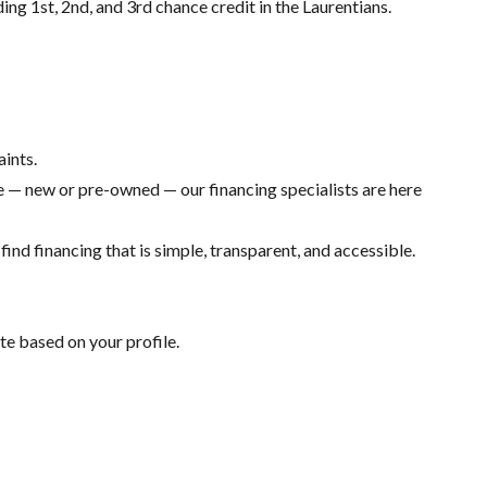
ding 1st, 2nd, and 3rd chance credit in the Laurentians.
aints.
 — new or pre-owned — our financing specialists are here
ind financing that is simple, transparent, and accessible.
te based on your profile.