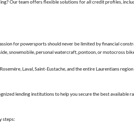
g? Our team offers flexible solutions for all credit profiles, inclu
assion for powersports should never be limited by financial constr
ide, snowmobile, personal watercraft, pontoon, or motocross bike
osemère, Laval, Saint-Eustache, and the entire Laurentians region f
nized lending institutions to help you secure the best available ra
y steps: