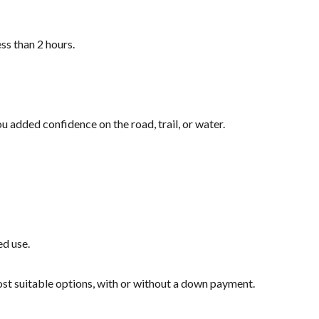
ss than 2 hours.
u added confidence on the road, trail, or water.
ed use.
most suitable options, with or without a down payment.