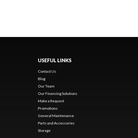
USEFUL LINKS
Contact Us
Blog
Our Team
Our Financing Solutions
Make a Request
Promotions
General Maintenance
Parts and Accessories
Storage