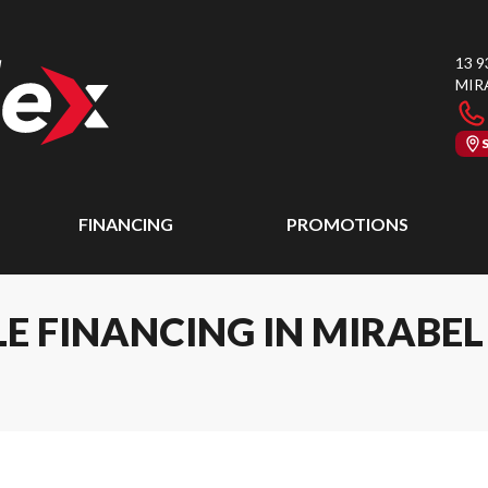
13 9
MIR
FINANCING
PROMOTIONS
E FINANCING IN MIRABE