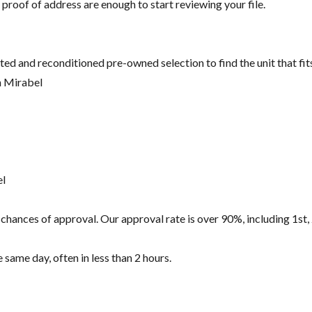
 proof of address are enough to start reviewing your file.
ted and reconditioned pre-owned selection to find the unit that fi
n Mirabel
el
hances of approval. Our approval rate is over 90%, including 1st, 
same day, often in less than 2 hours.