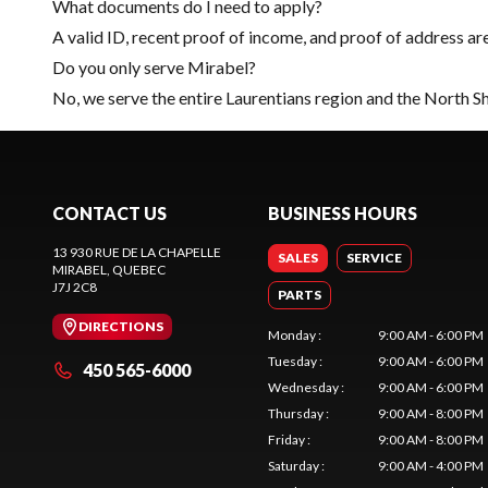
What documents do I need to apply?
A valid ID, recent proof of income, and proof of address ar
Do you only serve Mirabel?
No, we serve the entire Laurentians region and the North S
CONTACT US
BUSINESS HOURS
13 930 RUE DE LA CHAPELLE
SALES
SERVICE
MIRABEL
, QUEBEC
J7J 2C8
PARTS
DIRECTIONS
Monday
:
9:00 AM - 6:00 PM
Tuesday
:
9:00 AM - 6:00 PM
450 565-6000
Wednesday
:
9:00 AM - 6:00 PM
Thursday
:
9:00 AM - 8:00 PM
Friday
:
9:00 AM - 8:00 PM
Saturday
:
9:00 AM - 4:00 PM