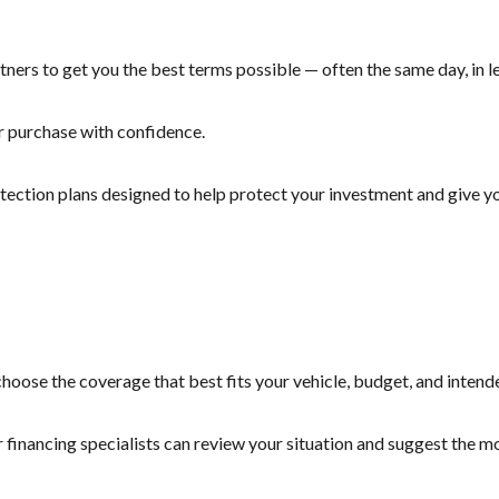
ners to get you the best terms possible — often the same day, in le
r purchase with confidence.
otection plans designed to help protect your investment and give yo
hoose the coverage that best fits your vehicle, budget, and intend
r financing specialists can review your situation and suggest the 