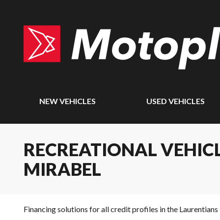
NEW VEHICLES
USED VEHICLES
RECREATIONAL VEHICL
MIRABEL
Financing solutions for all credit profiles in the Laurentians