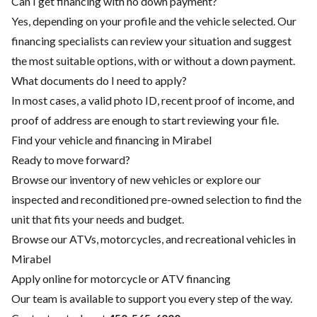
Can I get financing with no down payment?
Yes, depending on your profile and the vehicle selected. Our
financing specialists can review your situation and suggest
the most suitable options, with or without a down payment.
What documents do I need to apply?
In most cases, a valid photo ID, recent proof of income, and
proof of address are enough to start reviewing your file.
Find your vehicle and financing in Mirabel
Ready to move forward?
Browse our inventory of new vehicles or explore our
inspected and reconditioned pre-owned selection to find the
unit that fits your needs and budget.
Browse our ATVs, motorcycles, and recreational vehicles in
Mirabel
Apply online for motorcycle or ATV financing
Our team is available to support you every step of the way.