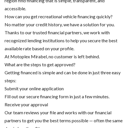
region find financing that is simple, transparent, and
accessible.
How can you get recreational vehicle financing quickly?
No matter your credit history, we have a solution for you.
Thanks to our trusted financial partners, we work with
recognized lending institutions to help you secure the best
available rate based on your profile.
At Motoplex Mirabel, no customer is left behind.
What are the steps to get approved?
Getting financed is simple and can be done in just three easy
steps:
Submit your online application
Fill out our secure financing form in just a few minutes.
Receive your approval
Our team reviews your file and works with our financial
partners to get you the best terms possible — often the same