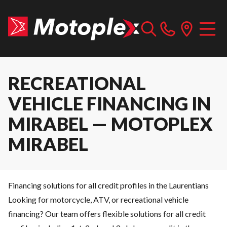
RECREATIONAL
VEHICLE FINANCING IN
MIRABEL — MOTOPLEX
MIRABEL
Financing solutions for all credit profiles in the Laurentians
Looking for motorcycle, ATV, or recreational vehicle
financing? Our team offers flexible solutions for all credit