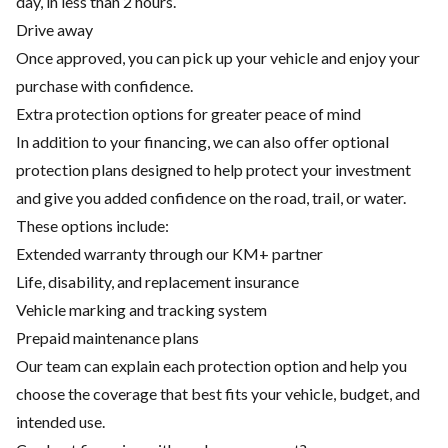
day, in less than 2 hours.
Drive away
Once approved, you can pick up your vehicle and enjoy your
purchase with confidence.
Extra protection options for greater peace of mind
In addition to your financing, we can also offer optional
protection plans designed to help protect your investment
and give you added confidence on the road, trail, or water.
These options include:
Extended warranty through our KM+ partner
Life, disability, and replacement insurance
Vehicle marking and tracking system
Prepaid maintenance plans
Our team can explain each protection option and help you
choose the coverage that best fits your vehicle, budget, and
intended use.