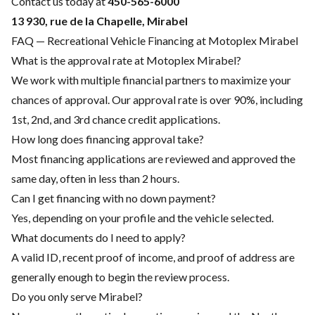
Contact us today at
450-565-6000
13 930, rue de la Chapelle, Mirabel
FAQ — Recreational Vehicle Financing at Motoplex Mirabel
What is the approval rate at Motoplex Mirabel?
We work with multiple financial partners to maximize your
chances of approval. Our approval rate is over 90%, including
1st, 2nd, and 3rd chance credit applications.
How long does financing approval take?
Most financing applications are reviewed and approved the
same day, often in less than 2 hours.
Can I get financing with no down payment?
Yes, depending on your profile and the vehicle selected.
What documents do I need to apply?
A valid ID, recent proof of income, and proof of address are
generally enough to begin the review process.
Do you only serve Mirabel?