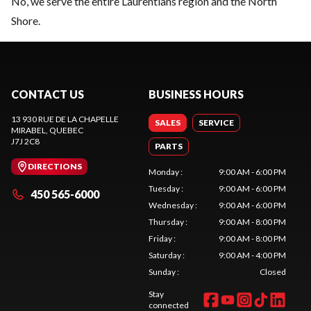
No, we serve the entire Laurentians region and the North
Shore.
CONTACT US
BUSINESS HOURS
13 930 RUE DE LA CHAPELLE
SALES
SERVICE
MIRABEL
, QUEBEC
J7J 2C8
PARTS
DIRECTIONS
Monday
:
9:00 AM - 6:00 PM
Tuesday
:
9:00 AM - 6:00 PM
450 565-6000
Wednesday
:
9:00 AM - 6:00 PM
Thursday
:
9:00 AM - 8:00 PM
Friday
:
9:00 AM - 8:00 PM
Saturday
:
9:00 AM - 4:00 PM
Sunday
:
Closed
Stay
connected