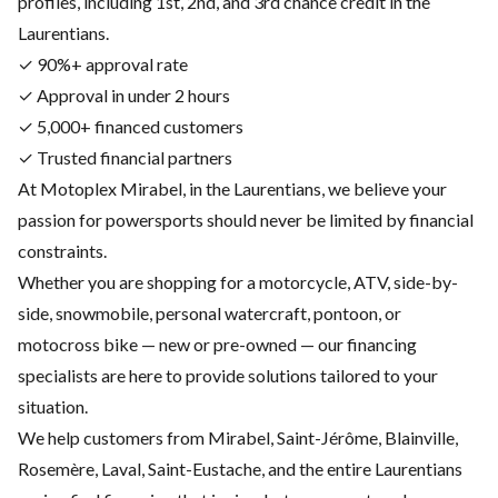
profiles, including 1st, 2nd, and 3rd chance credit in the
Laurentians.
✓ 90%+ approval rate
✓ Approval in under 2 hours
✓ 5,000+ financed customers
✓ Trusted financial partners
At Motoplex Mirabel, in the Laurentians, we believe your
passion for powersports should never be limited by financial
constraints.
Whether you are shopping for a motorcycle, ATV, side-by-
side, snowmobile, personal watercraft, pontoon, or
motocross bike — new or pre-owned — our financing
specialists are here to provide solutions tailored to your
situation.
We help customers from Mirabel, Saint-Jérôme, Blainville,
Rosemère, Laval, Saint-Eustache, and the entire Laurentians