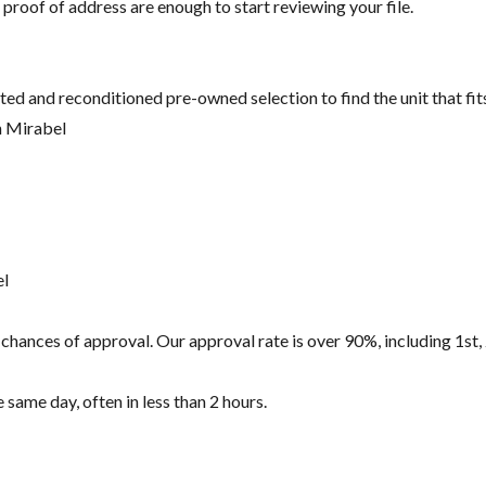
 proof of address are enough to start reviewing your file.
ted and reconditioned pre-owned selection to find the unit that fi
n Mirabel
el
hances of approval. Our approval rate is over 90%, including 1st, 
same day, often in less than 2 hours.