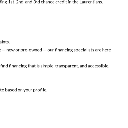
ding 1st, 2nd, and 3rd chance credit in the Laurentians.
aints.
 — new or pre-owned — our financing specialists are here
ind financing that is simple, transparent, and accessible.
te based on your profile.