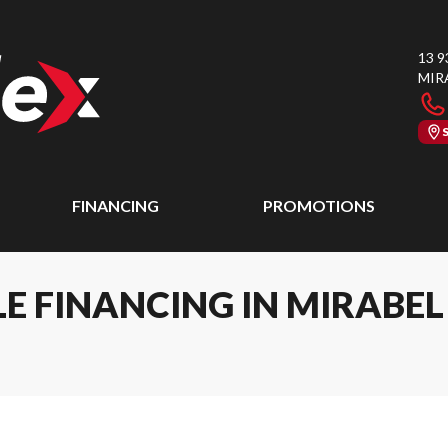
13 9
MIR
FINANCING
PROMOTIONS
E FINANCING IN MIRABE