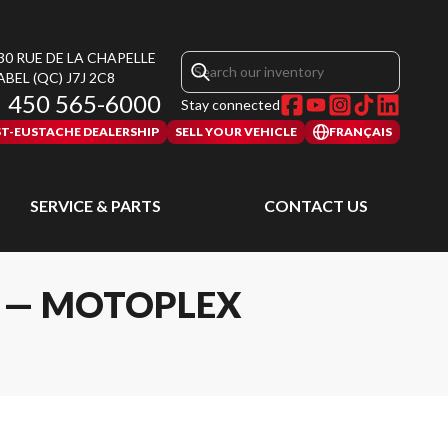
30 RUE DE LA CHAPELLE
ABEL
(QC)
J7J 2C8
450 565-6000
Stay connected
ST-EUSTACHE DEALERSHIP
SELL YOUR VEHICLE
FRANÇAIS
SERVICE & PARTS
CONTACT US
L — MOTOPLEX