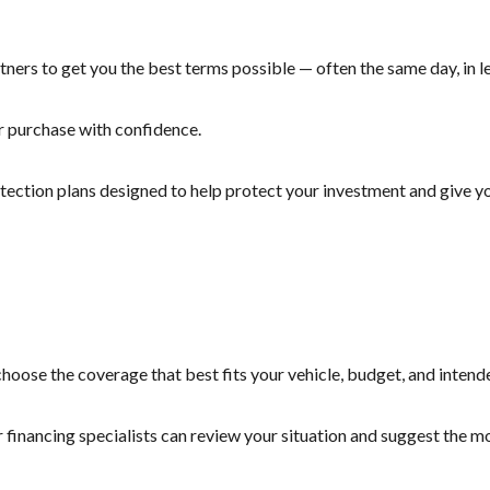
ners to get you the best terms possible — often the same day, in le
r purchase with confidence.
otection plans designed to help protect your investment and give yo
hoose the coverage that best fits your vehicle, budget, and intend
r financing specialists can review your situation and suggest the 