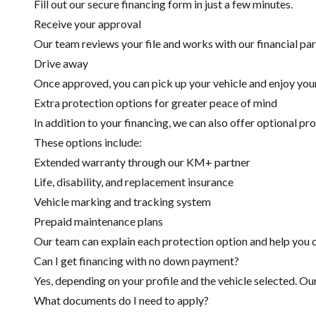
Fill out our secure financing form in just a few minutes.
Receive your approval
Our team reviews your file and works with our financial part
Drive away
Once approved, you can pick up your vehicle and enjoy you
Extra protection options for greater peace of mind
In addition to your financing, we can also offer optional pr
These options include:
Extended warranty through our KM+ partner
Life, disability, and replacement insurance
Vehicle marking and tracking system
Prepaid maintenance plans
Our team can explain each protection option and help you c
Can I get financing with no down payment?
Yes, depending on your profile and the vehicle selected. Ou
What documents do I need to apply?