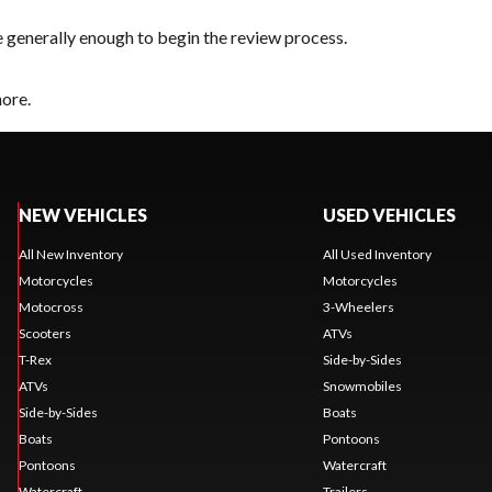
e generally enough to begin the review process.
hore.
NEW VEHICLES
USED VEHICLES
All New Inventory
All Used Inventory
Motorcycles
Motorcycles
Motocross
3-Wheelers
Scooters
ATVs
T-Rex
Side-by-Sides
ATVs
Snowmobiles
Side-by-Sides
Boats
Boats
Pontoons
Pontoons
Watercraft
Watercraft
Trailers