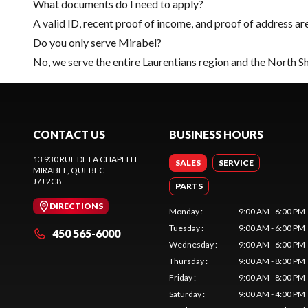
What documents do I need to apply?
A valid ID, recent proof of income, and proof of address ar
Do you only serve Mirabel?
No, we serve the entire Laurentians region and the North S
CONTACT US
BUSINESS HOURS
13 930 RUE DE LA CHAPELLE
SALES
SERVICE
MIRABEL
, QUEBEC
J7J 2C8
PARTS
DIRECTIONS
Monday
:
9:00 AM - 6:00 PM
Tuesday
:
9:00 AM - 6:00 PM
450 565-6000
Wednesday
:
9:00 AM - 6:00 PM
Thursday
:
9:00 AM - 8:00 PM
Friday
:
9:00 AM - 8:00 PM
Saturday
:
9:00 AM - 4:00 PM