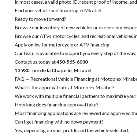
In most cases, a valid photo ID, recent proof of income, and
Find your vehicle and financing in Mirabel
Ready to move forward?
Browse our inventory of new vehicles or explore our inspec
Browse our ATVs, motorcycles, and recreational vehicles i
Apply online for motorcycle or ATV financing
Our team is available to support you every step of the way.
Contact us today at
450-565-6000
13 930, rue de la Chapelle, Mirabel
FAQ — Recreational Vehicle Financing at Motoplex Mirab
What is the approval rate at Motoplex Mirabel?
We work with multiple financial partners to maximize your c
How long does financing approval take?
Most financing applications are reviewed and approved the 
Can I get financing with no down payment?
Yes, depending on your profile and the vehicle selected.