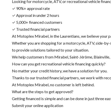
Looking for motorcycle, ATV, or recreational vehicle financin
✓ 90%+ approval rate
✓ Approval in under 2 hours
✓ 5,000+ financed customers
✓ Trusted financial partners
At Motoplex Mirabel, in the Laurentians, we believe your p
Whether you are shopping for a motorcycle, ATV, side-by-s
to provide solutions tailored to your situation.
We help customers from Mirabel, Saint-Jérôme, Blainville, R
How can you get recreational vehicle financing quickly?
No matter your credit history, we have a solution for you.
Thanks to our trusted financial partners, we work with recog
At Motoplex Mirabel, no customer is left behind.
What are the steps to get approved?
Getting financed is simple and can be done in just three eas
Submit your online application