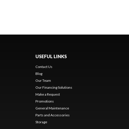
USEFUL LINKS
Contact Us
Blog
Our Team
Our Financing Solutions
Make a Request
Promotions
General Maintenance
Parts and Accessories
Storage