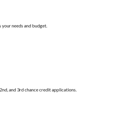
ts your needs and budget.
2nd, and 3rd chance credit applications.