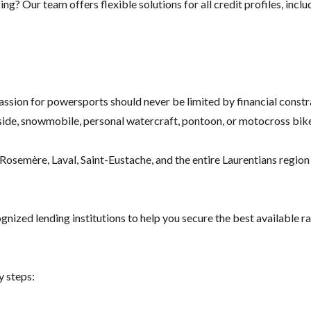
g? Our team offers flexible solutions for all credit profiles, inclu
assion for powersports should never be limited by financial constr
ide, snowmobile, personal watercraft, pontoon, or motocross bike
osemère, Laval, Saint-Eustache, and the entire Laurentians region f
nized lending institutions to help you secure the best available ra
y steps: