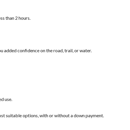
ss than 2 hours.
u added confidence on the road, trail, or water.
ed use.
most suitable options, with or without a down payment.