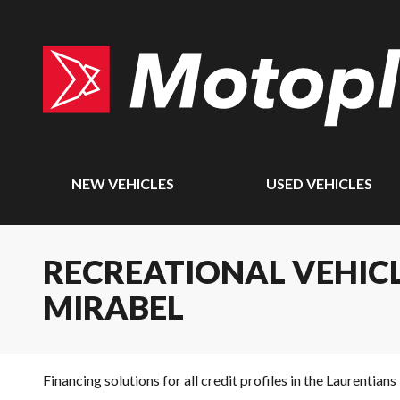
NEW VEHICLES
USED VEHICLES
RECREATIONAL VEHICL
MIRABEL
Financing solutions for all credit profiles in the Laurentians