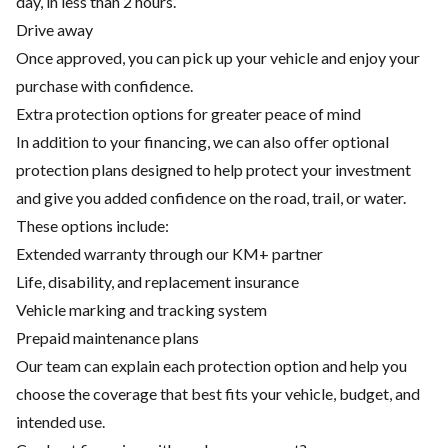
day, in less than 2 hours.
Drive away
Once approved, you can pick up your vehicle and enjoy your
purchase with confidence.
Extra protection options for greater peace of mind
In addition to your financing, we can also offer optional
protection plans designed to help protect your investment
and give you added confidence on the road, trail, or water.
These options include:
Extended warranty through our KM+ partner
Life, disability, and replacement insurance
Vehicle marking and tracking system
Prepaid maintenance plans
Our team can explain each protection option and help you
choose the coverage that best fits your vehicle, budget, and
intended use.