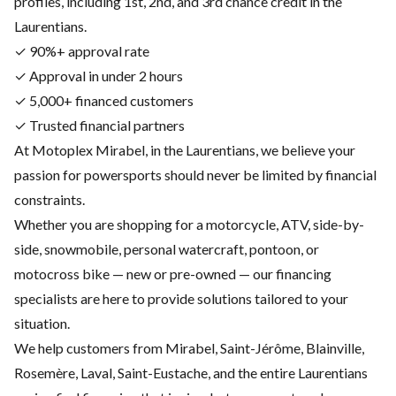
profiles, including 1st, 2nd, and 3rd chance credit in the
Laurentians.
✓ 90%+ approval rate
✓ Approval in under 2 hours
✓ 5,000+ financed customers
✓ Trusted financial partners
At Motoplex Mirabel, in the Laurentians, we believe your
passion for powersports should never be limited by financial
constraints.
Whether you are shopping for a motorcycle, ATV, side-by-
side, snowmobile, personal watercraft, pontoon, or
motocross bike — new or pre-owned — our financing
specialists are here to provide solutions tailored to your
situation.
We help customers from Mirabel, Saint-Jérôme, Blainville,
Rosemère, Laval, Saint-Eustache, and the entire Laurentians