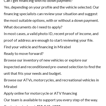
Can I get financing with no down payment?
Yes, depending on your profile and the vehicle selected. Our
financing specialists can review your situation and suggest
the most suitable options, with or without a down payment.
What documents do I need to apply?
In most cases, a valid photo ID, recent proof of income, and
proof of address are enough to start reviewing your file.
Find your vehicle and financing in Mirabel
Ready to move forward?
Browse our inventory of new vehicles or explore our
inspected and reconditioned pre-owned selection to find the
unit that fits your needs and budget.
Browse our ATVs, motorcycles, and recreational vehicles in
Mirabel
Apply online for motorcycle or ATV financing
Our team is available to support you every step of the way.