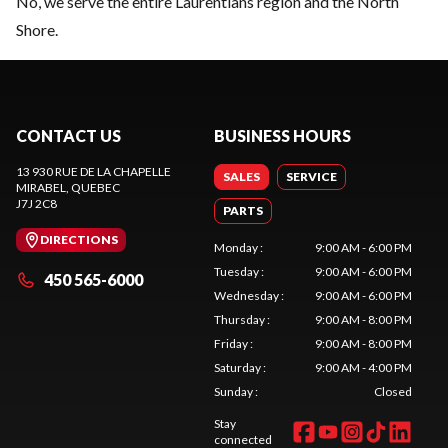
No, we serve the entire Laurentians region and the North
Shore.
CONTACT US
BUSINESS HOURS
13 930 RUE DE LA CHAPELLE
SALES
SERVICE
MIRABEL
, QUEBEC
J7J 2C8
PARTS
DIRECTIONS
Monday
:
9:00 AM - 6:00 PM
Tuesday
:
9:00 AM - 6:00 PM
450 565-6000
Wednesday
:
9:00 AM - 6:00 PM
Thursday
:
9:00 AM - 8:00 PM
Friday
:
9:00 AM - 8:00 PM
Saturday
:
9:00 AM - 4:00 PM
Sunday
:
Closed
Stay
connected