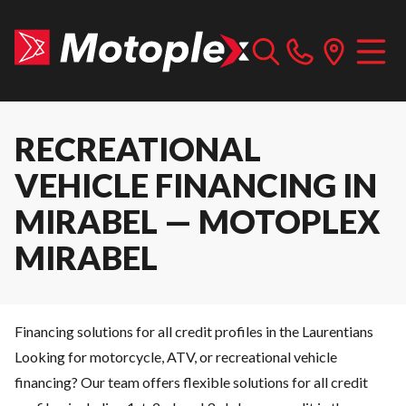
RECREATIONAL
VEHICLE FINANCING IN
MIRABEL — MOTOPLEX
MIRABEL
Financing solutions for all credit profiles in the Laurentians
Looking for motorcycle, ATV, or recreational vehicle
financing? Our team offers flexible solutions for all credit