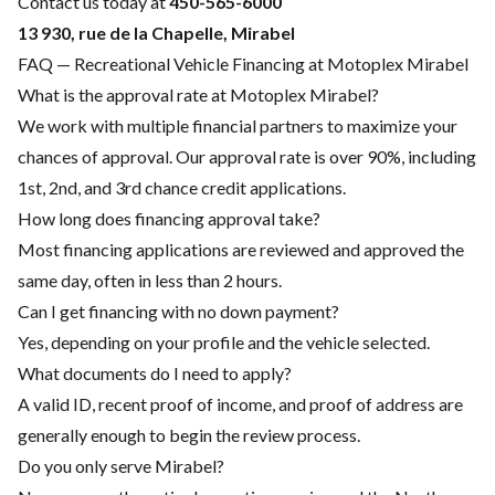
Contact us today at
450-565-6000
13 930, rue de la Chapelle, Mirabel
FAQ — Recreational Vehicle Financing at Motoplex Mirabel
What is the approval rate at Motoplex Mirabel?
We work with multiple financial partners to maximize your
chances of approval. Our approval rate is over 90%, including
1st, 2nd, and 3rd chance credit applications.
How long does financing approval take?
Most financing applications are reviewed and approved the
same day, often in less than 2 hours.
Can I get financing with no down payment?
Yes, depending on your profile and the vehicle selected.
What documents do I need to apply?
A valid ID, recent proof of income, and proof of address are
generally enough to begin the review process.
Do you only serve Mirabel?