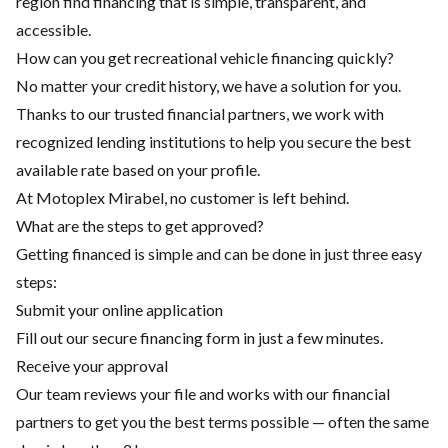
region find financing that is simple, transparent, and
accessible.
How can you get recreational vehicle financing quickly?
No matter your credit history, we have a solution for you.
Thanks to our trusted financial partners, we work with
recognized lending institutions to help you secure the best
available rate based on your profile.
At Motoplex Mirabel, no customer is left behind.
What are the steps to get approved?
Getting financed is simple and can be done in just three easy
steps:
Submit your online application
Fill out our secure financing form in just a few minutes.
Receive your approval
Our team reviews your file and works with our financial
partners to get you the best terms possible — often the same