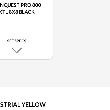
NQUEST PRO 800
XTL 8X8 BLACK
SEE SPECS
USTRIAL YELLOW