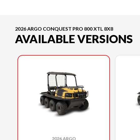
2026 ARGO CONQUEST PRO 800 XTL 8X8
AVAILABLE VERSIONS
2026 ARGO