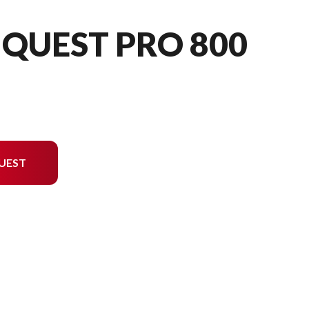
QUEST PRO 800
UEST