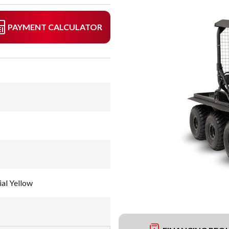
PAYMENT CALCULATOR
al Yellow