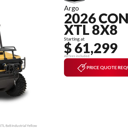
Argo
2026 CON
XTL 8X8
Starting at
$ 61,299
All fees included
PRICE QUOTE REQ
TL 8x8 Industrial Yellow