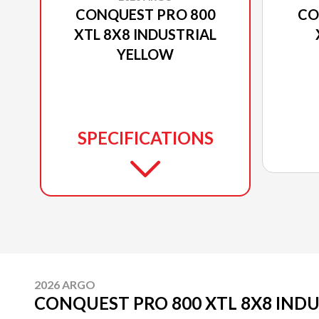
CONQUEST PRO 800
CO
XTL 8X8 INDUSTRIAL
YELLOW
SPECIFICATIONS
2026 ARGO
CONQUEST PRO 800 XTL 8X8 IND