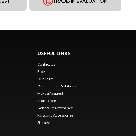
UEST
TRADE-IN EVALUATION
USEFUL LINKS
Contact Us
Blog
Our Team
Our Financing Solutions
Make a Request
Promotions
General Maintenance
Parts and Accessories
Storage