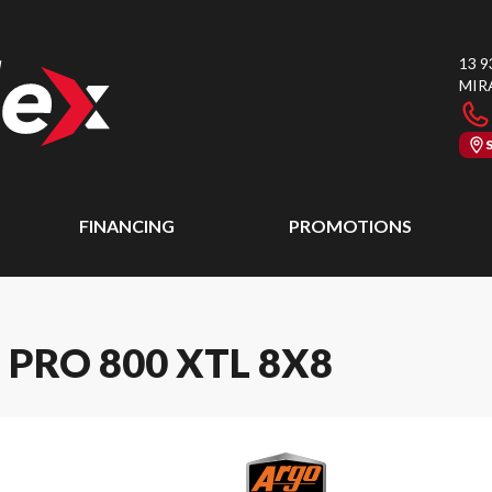
13 9
MIR
FINANCING
PROMOTIONS
PRO 800 XTL 8X8