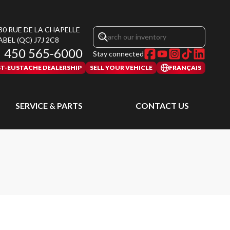
30 RUE DE LA CHAPELLE
ABEL
(QC)
J7J 2C8
450 565-6000
Stay connected
ST-EUSTACHE DEALERSHIP
SELL YOUR VEHICLE
FRANÇAIS
SERVICE & PARTS
CONTACT US