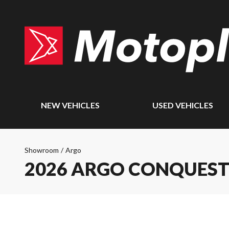
NEW VEHICLES
USED VEHICLES
Showroom
/
Argo
2026 ARGO CONQUEST 