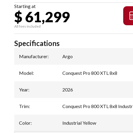
Starting at
$ 61,299
All fees included
Specifications
Manufacturer
:
Argo
Model
:
Conquest Pro 800 XTL 8x8
Year
:
2026
Trim
:
Conquest Pro 800 XTL 8x8 Industri
Color
:
Industrial Yellow