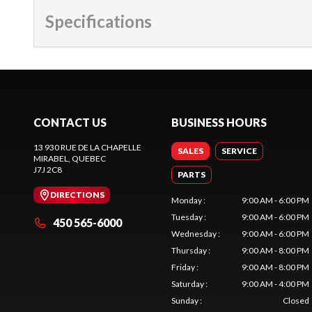
Specifications
CONTACT US
BUSINESS HOURS
13 930 RUE DE LA CHAPELLE
SALES
SERVICE
MIRABEL
, QUEBEC
J7J 2C8
PARTS
DIRECTIONS
Monday
:
9:00 AM - 6:00 PM
Tuesday
:
9:00 AM - 6:00 PM
450 565-6000
Wednesday
:
9:00 AM - 6:00 PM
Thursday
:
9:00 AM - 8:00 PM
Friday
:
9:00 AM - 8:00 PM
Saturday
:
9:00 AM - 4:00 PM
Sunday
:
Closed