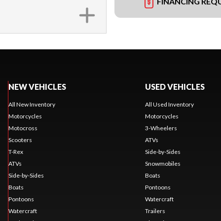
FINANCING REQ
NEW VEHICLES
USED VEHICLES
All New Inventory
All Used Inventory
Motorcycles
Motorcycles
Motocross
3-Wheelers
Scooters
ATVs
T-Rex
Side-by-Sides
ATVs
Snowmobiles
Side-by-Sides
Boats
Boats
Pontoons
Pontoons
Watercraft
Watercraft
Trailers