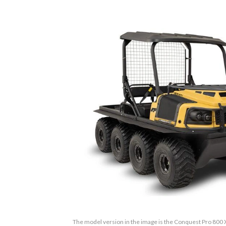
The model version in the image is the Conquest Pro 800 X