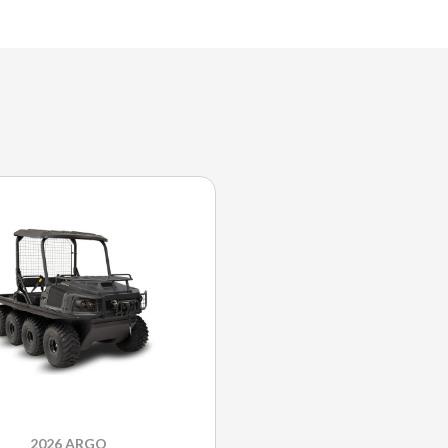
2026 ARGO