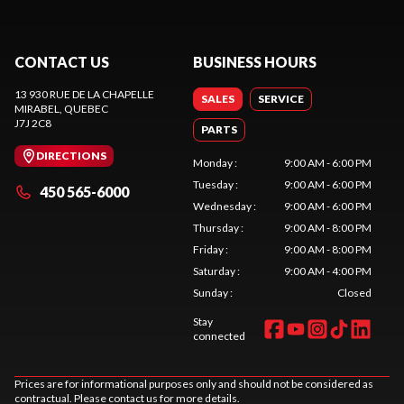
CONTACT US
BUSINESS HOURS
13 930 RUE DE LA CHAPELLE
SALES
SERVICE
MIRABEL
, QUEBEC
J7J 2C8
PARTS
DIRECTIONS
Monday
:
9:00 AM - 6:00 PM
Tuesday
:
9:00 AM - 6:00 PM
450 565-6000
Wednesday
:
9:00 AM - 6:00 PM
Thursday
:
9:00 AM - 8:00 PM
Friday
:
9:00 AM - 8:00 PM
Saturday
:
9:00 AM - 4:00 PM
Sunday
:
Closed
Stay
connected
Prices are for informational purposes only and should not be considered as
contractual. Please contact us for more details.