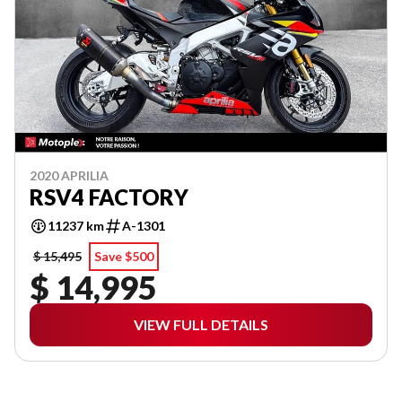
2020 APRILIA
RSV4 FACTORY
11237 km
A-1301
$ 15,495
Save $500
$ 14,995
VIEW FULL DETAILS