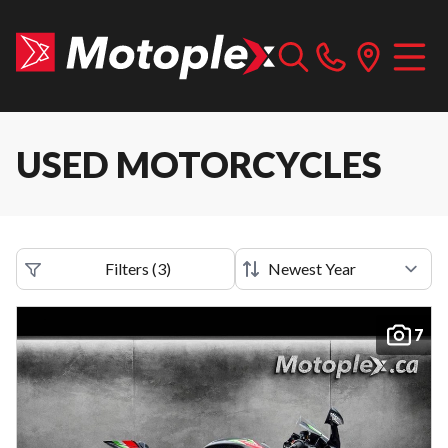
USED MOTORCYCLES
Filters
(
3
)
7