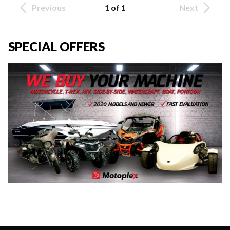
Previous
1 of 1
Next
SPECIAL OFFERS