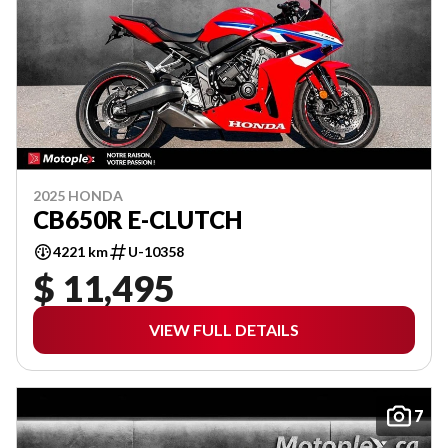
2025 HONDA
CB650R E-CLUTCH
4221 km
U-10358
$ 11,495
VIEW FULL DETAILS
7