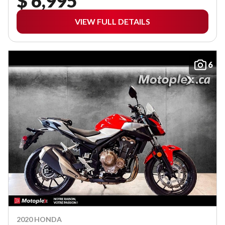
$ 6,995
VIEW FULL DETAILS
6
2020 HONDA