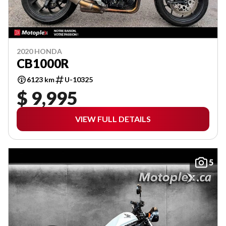
2020 HONDA
CB1000R
6123 km
U-10325
$ 9,995
VIEW FULL DETAILS
5