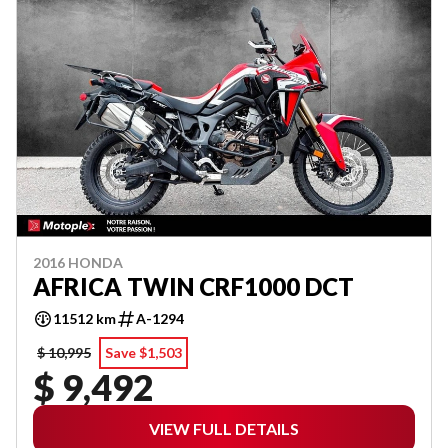
2016 HONDA
AFRICA TWIN CRF1000 DCT
11512 km
A-1294
$ 10,995
Save $1,503
$ 9,492
VIEW FULL DETAILS