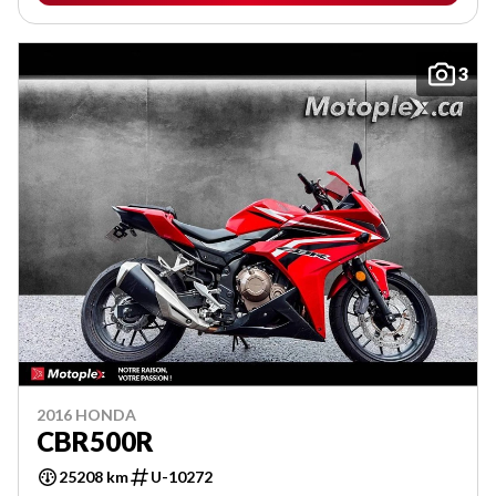
3
2016 HONDA
CBR500R
25208 km
U-10272