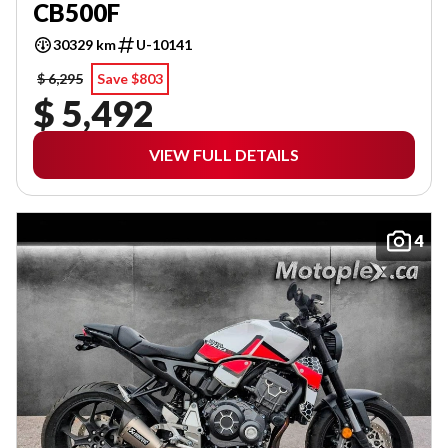
CB500F
30329 km
U-10141
$ 6,295
Save $803
$ 5,492
VIEW FULL DETAILS
4