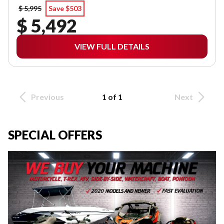
$ 5,995
Save $503
$ 5,492
VIEW FULL DETAILS
Previous
1 of 1
Next
SPECIAL OFFERS