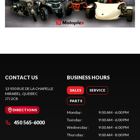
CONTACT US
BUSINESS HOURS
13 930 RUE DE LA CHAPELLE
SALES
SERVICE
MIRABEL
, QUEBEC
J7J 2C8
PARTS
DIRECTIONS
Monday
:
9:00 AM - 6:00 PM
Tuesday
:
9:00 AM - 6:00 PM
450 565-6000
Wednesday
:
9:00 AM - 6:00 PM
Thursday
:
9:00 AM - 8:00 PM