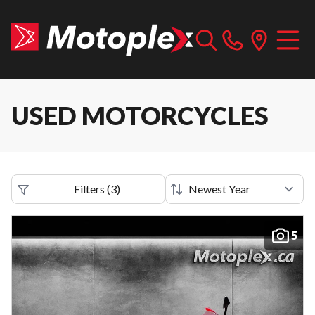
USED MOTORCYCLES
Filters
(
3
)
5