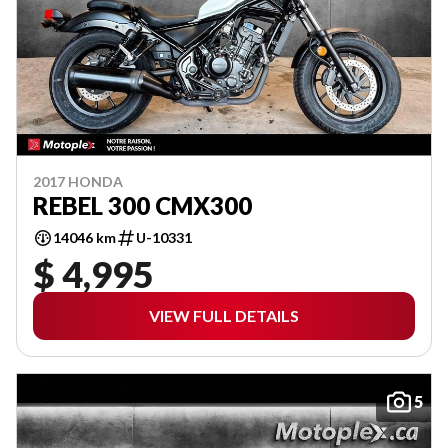
2017 HONDA
REBEL 300 CMX300
14046 km
U-10331
$ 4,995
VIEW FULL DETAILS
5