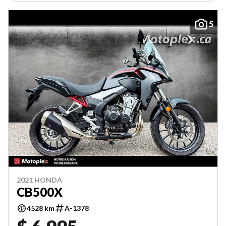
5
2021 HONDA
CB500X
4528 km
A-1378