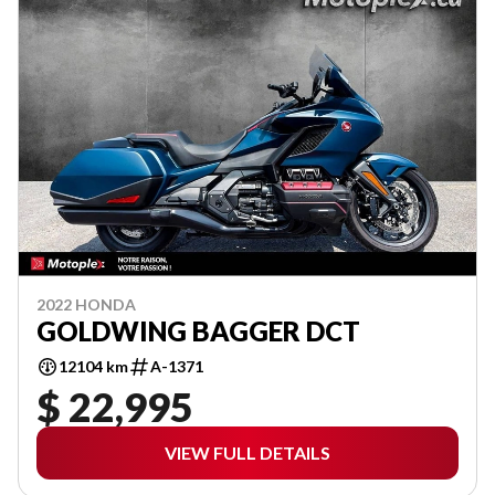
2022 HONDA
GOLDWING BAGGER DCT
12104 km
A-1371
$ 22,995
VIEW FULL DETAILS