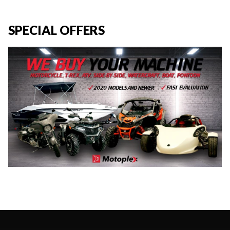
SPECIAL OFFERS