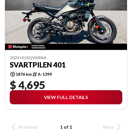
2024 HUSQVARNA
SVARTPILEN 401
1876 km
A-1399
$ 4,695
VIEW FULL DETAILS
Previous
1 of 1
Next