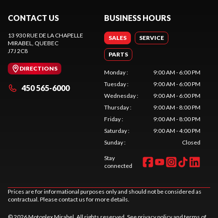
CONTACT US
BUSINESS HOURS
13 930 RUE DE LA CHAPELLE
SALES
SERVICE
MIRABEL
, QUEBEC
J7J 2C8
PARTS
DIRECTIONS
Monday
:
9:00 AM - 6:00 PM
Tuesday
:
9:00 AM - 6:00 PM
450 565-6000
Wednesday
:
9:00 AM - 6:00 PM
Thursday
:
9:00 AM - 8:00 PM
Friday
:
9:00 AM - 8:00 PM
Saturday
:
9:00 AM - 4:00 PM
Sunday
:
Closed
Stay
connected
Prices are for informational purposes only and should not be considered as
contractual. Please contact us for more details.
© 2026 Motoplex Mirabel. All rights reserved. See
privacy policy
and
terms of