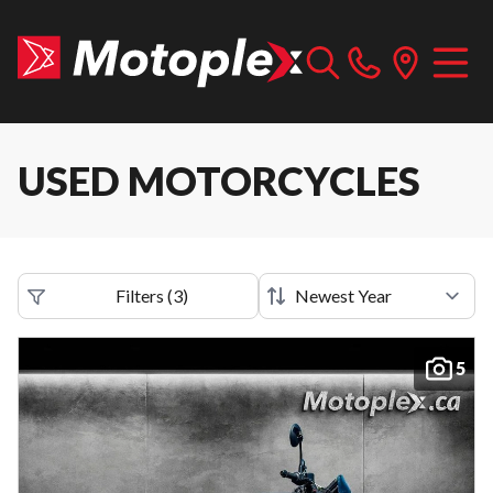
USED MOTORCYCLES
Filters
(
3
)
5