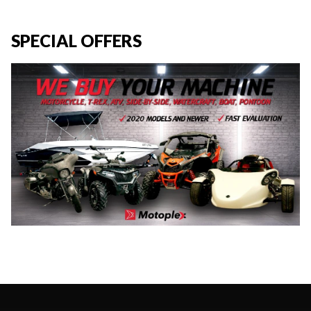
SPECIAL OFFERS