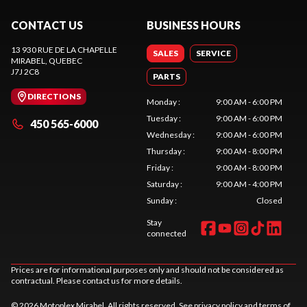
CONTACT US
BUSINESS HOURS
13 930 RUE DE LA CHAPELLE
SALES
SERVICE
MIRABEL
, QUEBEC
J7J 2C8
PARTS
DIRECTIONS
Monday
:
9:00 AM - 6:00 PM
Tuesday
:
9:00 AM - 6:00 PM
450 565-6000
Wednesday
:
9:00 AM - 6:00 PM
Thursday
:
9:00 AM - 8:00 PM
Friday
:
9:00 AM - 8:00 PM
Saturday
:
9:00 AM - 4:00 PM
Sunday
:
Closed
Stay
connected
Prices are for informational purposes only and should not be considered as
contractual. Please contact us for more details.
© 2026 Motoplex Mirabel. All rights reserved. See
privacy policy
and
terms of