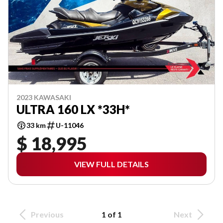
2023 KAWASAKI
ULTRA 160 LX *33H*
33 km
U-11046
$ 18,995
VIEW FULL DETAILS
Previous
1 of 1
Next