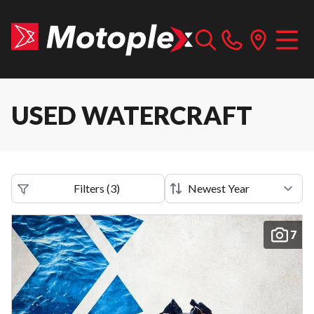
USED WATERCRAFT
Filters
(
3
)
7