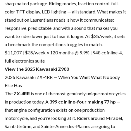
sharp naked package. Riding modes, traction control, full-
color TFT display, LED lighting — all standard. What makes it
stand out on Laurentians roads is how it communicates:
responsive, predictable, and with a sound that makes you
want to ride slower just to hear it longer. At $35/week, it sets
a benchmark the competition struggles to match.
$11,007 | $35/week × 120 months @ 9.9% | 948 cc inline-4,
full electronics suite
View the 2025 Kawasaki Z900
2026 Kawasaki ZX-4RR — When You Want What Nobody
Else Has
The
ZX-4RR
is one of the most genuinely unique motorcycles
in production today. A
399 cc inline-four making 77 hp
—
that engine configuration exists on one production
motorcycle, and you're looking at it. Riders around Mirabel,
Saint-Jérôme, and Sainte-Anne-des-Plaines are going to