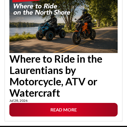
Where to Ride in the
Laurentians by
Motorcycle, ATV or
Watercraft
Jul 28, 2026
READ MORE