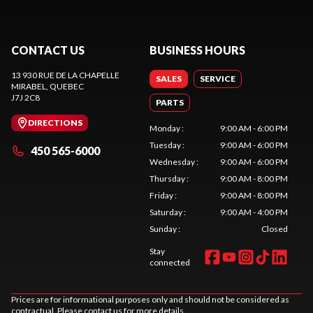
CONTACT US
BUSINESS HOURS
13 930 RUE DE LA CHAPELLE
SALES
SERVICE
MIRABEL
, QUEBEC
J7J 2C8
PARTS
DIRECTIONS
Monday
:
9:00 AM - 6:00 PM
Tuesday
:
9:00 AM - 6:00 PM
450 565-6000
Wednesday
:
9:00 AM - 6:00 PM
Thursday
:
9:00 AM - 8:00 PM
Friday
:
9:00 AM - 8:00 PM
Saturday
:
9:00 AM - 4:00 PM
Sunday
:
Closed
Stay
connected
Prices are for informational purposes only and should not be considered as
contractual. Please contact us for more details.