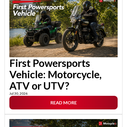
First Powersports
Vehicle: Motorcycle,
ATV or UTV?
Jul 30, 2026
READ MORE