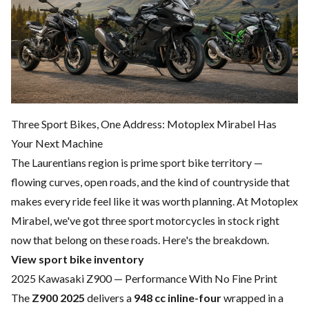
Three Sport Bikes, One Address: Motoplex Mirabel Has
Your Next Machine
The Laurentians region is prime sport bike territory —
flowing curves, open roads, and the kind of countryside that
makes every ride feel like it was worth planning. At Motoplex
Mirabel, we've got three sport motorcycles in stock right
now that belong on these roads. Here's the breakdown.
View sport bike inventory
2025 Kawasaki Z900 — Performance With No Fine Print
The
Z900 2025
delivers a
948 cc inline-four
wrapped in a