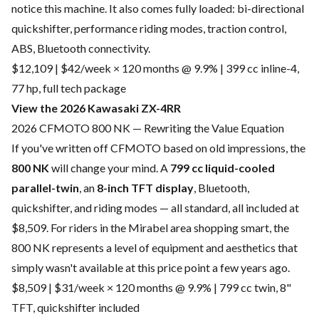
notice this machine. It also comes fully loaded: bi-directional
quickshifter, performance riding modes, traction control,
ABS, Bluetooth connectivity.
$12,109 | $42/week × 120 months @ 9.9% | 399 cc inline-4,
77 hp, full tech package
View the 2026 Kawasaki ZX-4RR
2026 CFMOTO 800 NK — Rewriting the Value Equation
If you've written off CFMOTO based on old impressions, the
800 NK
will change your mind. A
799 cc liquid-cooled
parallel-twin
, an
8-inch TFT display
, Bluetooth,
quickshifter, and riding modes — all standard, all included at
$8,509. For riders in the Mirabel area shopping smart, the
800 NK represents a level of equipment and aesthetics that
simply wasn't available at this price point a few years ago.
$8,509 | $31/week × 120 months @ 9.9% | 799 cc twin, 8"
TFT, quickshifter included