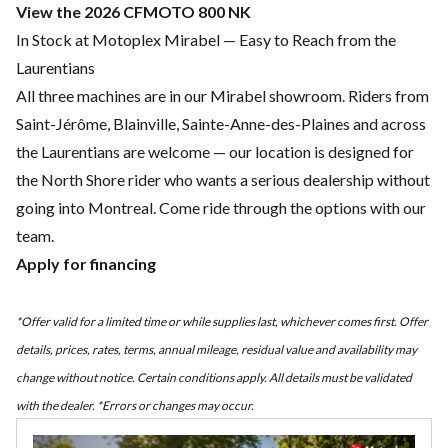
View the 2026 CFMOTO 800 NK
In Stock at Motoplex Mirabel — Easy to Reach from the
Laurentians
All three machines are in our Mirabel showroom. Riders from
Saint-Jérôme, Blainville, Sainte-Anne-des-Plaines and across
the Laurentians are welcome — our location is designed for
the North Shore rider who wants a serious dealership without
going into Montreal. Come ride through the options with our
team.
Apply for financing
*Offer valid for a limited time or while supplies last, whichever comes first. Offer
details, prices, rates, terms, annual mileage, residual value and availability may
change without notice. Certain conditions apply. All details must be validated
with the dealer. *Errors or changes may occur.