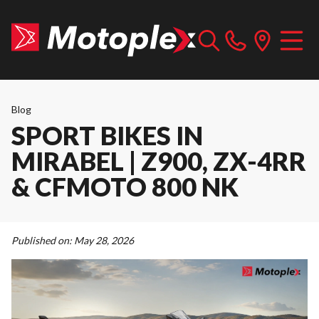
Blog
SPORT BIKES IN
MIRABEL | Z900, ZX-4RR
& CFMOTO 800 NK
Published on:
May 28, 2026