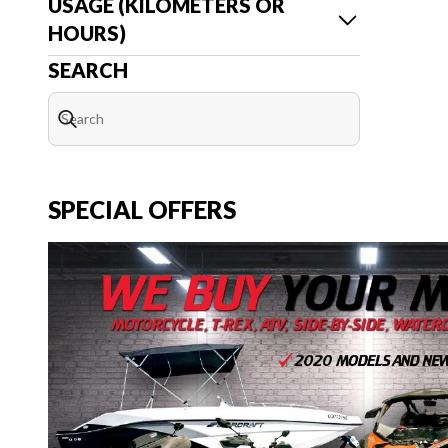
USAGE (KILOMETERS OR
HOURS)
SEARCH
SPECIAL OFFERS