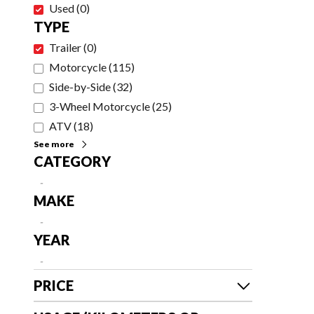
Used
(
0
)
TYPE
Trailer
(
0
)
Motorcycle
(
115
)
Side-by-Side
(
32
)
3-Wheel Motorcycle
(
25
)
ATV
(
18
)
See more
CATEGORY
-
MAKE
-
YEAR
-
PRICE