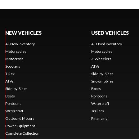
NEW VEHICLES
USED VEHICLES
All New Inventory
All Used Inventory
Motorcycles
Motorcycles
Motocross
3-Wheelers
Scooters
ATVs
T-Rex
Side-by-Sides
ATVs
Snowmobiles
Side-by-Sides
Boats
Boats
Pontoons
Pontoons
Watercraft
Watercraft
Trailers
Outboard Motors
Financing
Power Equipment
Complete Collection