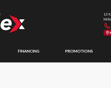
13 9
MIR
FINANCING
PROMOTIONS