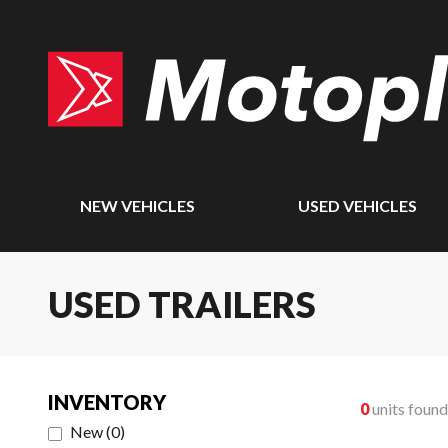
NEW VEHICLES
USED VEHICLES
USED TRAILERS
INVENTORY
0
units found
New
(
0
)