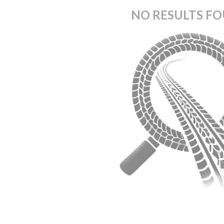
NO RESULTS F