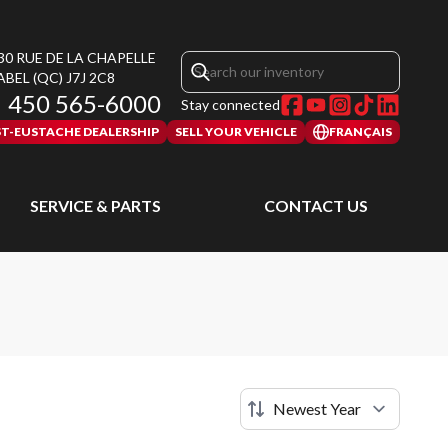
30 RUE DE LA CHAPELLE
ABEL
(QC)
J7J 2C8
450 565-6000
Stay connected
ST-EUSTACHE DEALERSHIP
SELL YOUR VEHICLE
FRANÇAIS
SERVICE & PARTS
CONTACT US