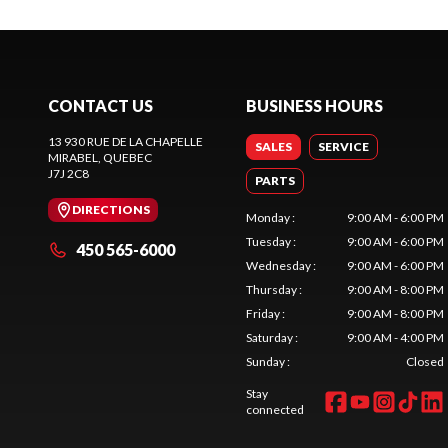
CONTACT US
BUSINESS HOURS
13 930 RUE DE LA CHAPELLE
SALES
SERVICE
MIRABEL
, QUEBEC
J7J 2C8
PARTS
DIRECTIONS
Monday
:
9:00 AM - 6:00 PM
Tuesday
:
9:00 AM - 6:00 PM
450 565-6000
Wednesday
:
9:00 AM - 6:00 PM
Thursday
:
9:00 AM - 8:00 PM
Friday
:
9:00 AM - 8:00 PM
Saturday
:
9:00 AM - 4:00 PM
Sunday
:
Closed
Stay
connected