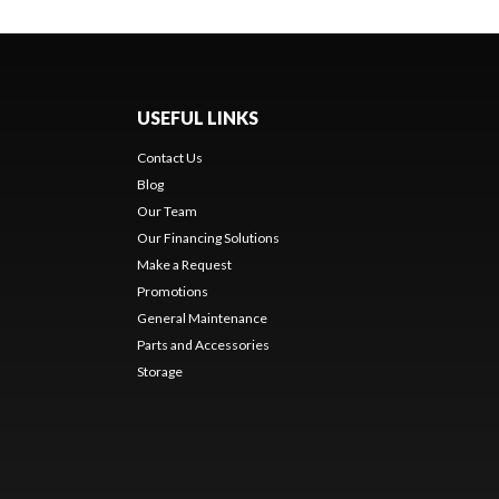
USEFUL LINKS
Contact Us
Blog
Our Team
Our Financing Solutions
Make a Request
Promotions
General Maintenance
Parts and Accessories
Storage