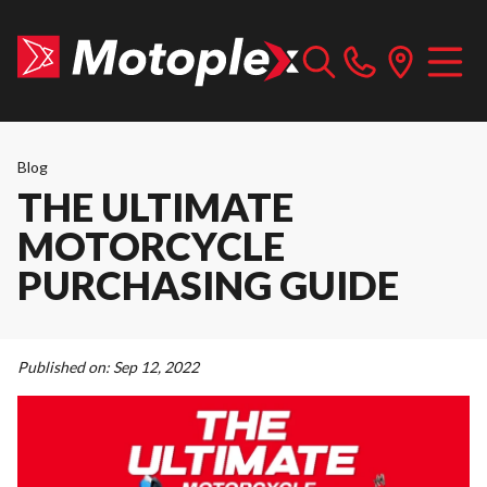
Blog
THE ULTIMATE
MOTORCYCLE
PURCHASING GUIDE
Published on:
Sep 12, 2022