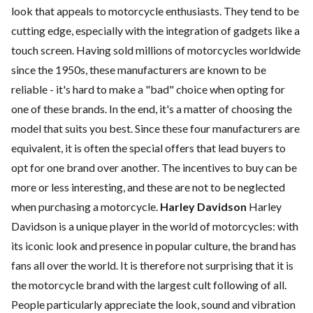
look that appeals to motorcycle enthusiasts. They tend to be
cutting edge, especially with the integration of gadgets like a
touch screen. Having sold millions of motorcycles worldwide
since the 1950s, these manufacturers are known to be
reliable - it's hard to make a "bad" choice when opting for
one of these brands. In the end, it's a matter of choosing the
model that suits you best. Since these four manufacturers are
equivalent, it is often the special offers that lead buyers to
opt for one brand over another. The incentives to buy can be
more or less interesting, and these are not to be neglected
when purchasing a motorcycle.
Harley Davidson
Harley
Davidson is a unique player in the world of motorcycles: with
its iconic look and presence in popular culture, the brand has
fans all over the world. It is therefore not surprising that it is
the motorcycle brand with the largest cult following of all.
People particularly appreciate the look, sound and vibration