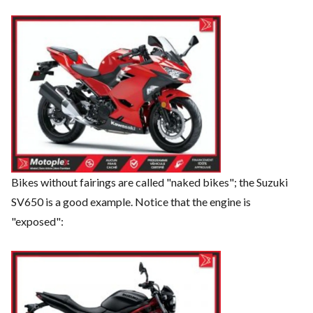
Bikes without fairings are called "naked bikes"; the Suzuki
SV650 is a good example. Notice that the engine is
"exposed":