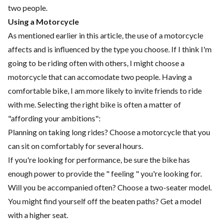
two people.
Using a Motorcycle
As mentioned earlier in this article, the use of a motorcycle
affects and is influenced by the type you choose. If I think I'm
going to be riding often with others, I might choose a
motorcycle that can accomodate two people. Having a
comfortable bike, I am more likely to invite friends to ride
with me. Selecting the right bike is often a matter of
"affording your ambitions":
Planning on taking long rides? Choose a motorcycle that you
can sit on comfortably for several hours.
If you're looking for performance, be sure the bike has
enough power to provide the " feeling " you're looking for.
Will you be accompanied often? Choose a two-seater model.
You might find yourself off the beaten paths? Get a model
with a higher seat.