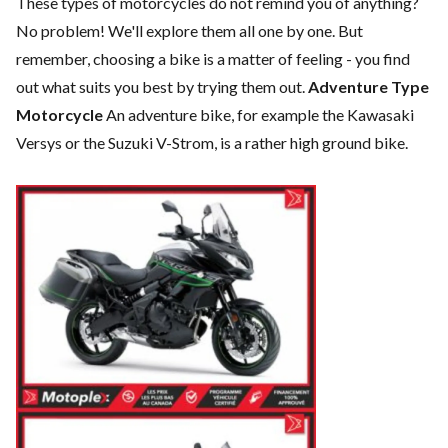
These types of motorcycles do not remind you of anything?
No problem! We'll explore them all one by one. But
remember, choosing a bike is a matter of feeling - you find
out what suits you best by trying them out.
Adventure Type
Motorcycle
An adventure bike, for example the Kawasaki
Versys or the Suzuki V-Strom, is a rather high ground bike.