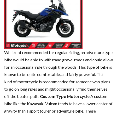
While not recommended for regular riding, an adventure type
bike would be able to withstand gravel roads and could allow
for an occasional ride through the woods. This type of bike is
known to be quite comfortable, and fairly powerful. This
kind of motorcycle is recommended for someone who plans
to go on long rides and might occasionally find themselves
off the beaten path.
Custom Type Motorcycle
A custom
bike like the Kawasaki Vulcan tends to have a lower center of
gravity than a sport tourer or adventure bike. These