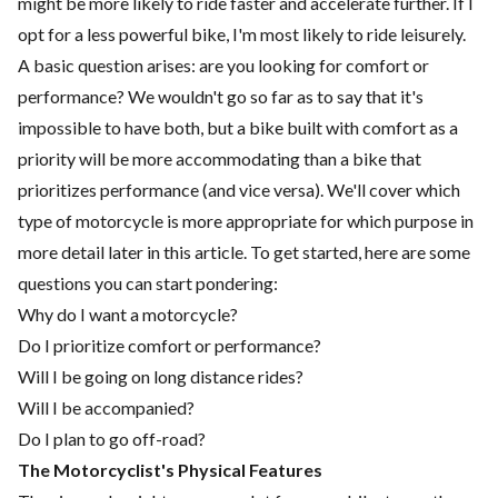
might be more likely to ride faster and accelerate further. If I
opt for a less powerful bike, I'm most likely to ride leisurely.
A basic question arises: are you looking for comfort or
performance? We wouldn't go so far as to say that it's
impossible to have both, but a bike built with comfort as a
priority will be more accommodating than a bike that
prioritizes performance (and vice versa). We'll cover which
type of motorcycle is more appropriate for which purpose in
more detail later in this article. To get started, here are some
questions you can start pondering:
Why do I want a motorcycle?
Do I prioritize comfort or performance?
Will I be going on long distance rides?
Will I be accompanied?
Do I plan to go off-road?
The Motorcyclist's Physical Features