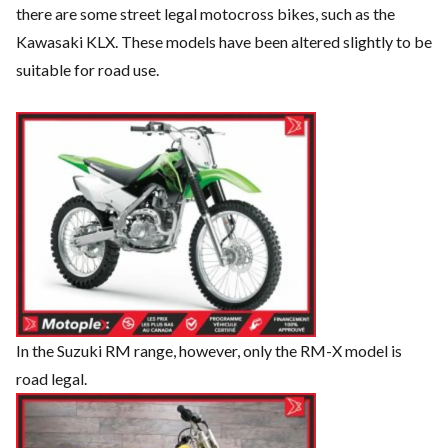
there are some street legal motocross bikes, such as the
Kawasaki KLX. These models have been altered slightly to be
suitable for road use.
In the Suzuki RM range, however, only the RM-X model is
road legal.