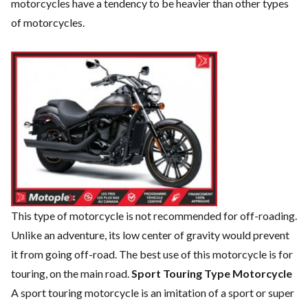
motorcycles have a tendency to be heavier than other types
of motorcycles.
This type of motorcycle is not recommended for off-roading.
Unlike an adventure, its low center of gravity would prevent
it from going off-road. The best use of this motorcycle is for
touring, on the main road.
Sport Touring Type Motorcycle
A sport touring motorcycle is an imitation of a sport or super