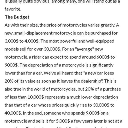
is usually quite obvious: among many, one will stand out as a
favorite.
The Budget
As with their size, the price of motorcycles varies greatly. A
new, small-displacement motorcycle can be purchased for
3,000$ to 4,000$. The most powerful and well-equipped
models sell for over 30,000$. For an "average" new
motorcycle, a rider can expect to spend around 6000$ to
9000$. The depreciation of a motorcycle is significantly
lower than for a car. We've all heard that "a new car loses
20% of its value as soon as it leaves the dealership". This is
also true in the world of motorcycles, but 20% of a purchase
of less than 10,000$ represents a much lower depreciation
than that of a car whose prices quickly rise to 30,000$ to
40,000$. In the end, someone who spends 9,000$ on a
motorcycle and sells it for 5,000$ a few years later is not at a