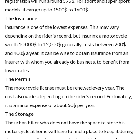
registration will run around 575$. For sport and super sport
models, it can go up to 1500$ to 1600$.
The Insurance
Insurance is one of the lowest expenses. This may vary
depending on the rider's record, but insuring a motorcycle
worth 10,000$ to 12,000$ generally costs between 200$
and 400$ a year. It can be wise to obtain insurance from an
insurer with whom you already do business, to benefit from
lower rates.
The Permit
The motorcycle license must be renewed every year. The
cost also varies depending on the rider's record. Fortunately,
it is a minor expense of about 50$ per year.
The Storage
The urban biker who does not have the space to store his
motorcycle at home will have to find a place to keep it during