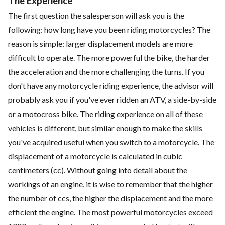
The Experience
The first question the salesperson will ask you is the
following: how long have you been riding motorcycles? The
reason is simple: larger displacement models are more
difficult to operate. The more powerful the bike, the harder
the acceleration and the more challenging the turns. If you
don't have any motorcycle riding experience, the advisor will
probably ask you if you've ever ridden an ATV, a side-by-side
or a motocross bike. The riding experience on all of these
vehicles is different, but similar enough to make the skills
you've acquired useful when you switch to a motorcycle. The
displacement of a motorcycle is calculated in cubic
centimeters (cc). Without going into detail about the
workings of an engine, it is wise to remember that the higher
the number of ccs, the higher the displacement and the more
efficient the engine. The most powerful motorcycles exceed