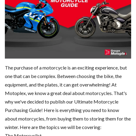
The purchase of a motorcycle is an exciting experience, but
one that can be complex. Between choosing the bike, the
equipment, and the plates, it can get overwhelming! At
Motoplex, we know a great deal about motorcycles. That's
why we've decided to publish our Ultimate Motorcycle
Purchasing Guide! Here is everything you need to know
about motorcycles, from buying them to storing them for the
winter. Here are the topics we will be covering:
The Motorcyclist