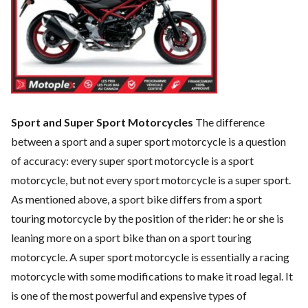
Sport and Super Sport Motorcycles
The difference
between a sport and a super sport motorcycle is a question
of accuracy: every super sport motorcycle is a sport
motorcycle, but not every sport motorcycle is a super sport.
As mentioned above, a sport bike differs from a sport
touring motorcycle by the position of the rider: he or she is
leaning more on a sport bike than on a sport touring
motorcycle. A super sport motorcycle is essentially a racing
motorcycle with some modifications to make it road legal. It
is one of the most powerful and expensive types of