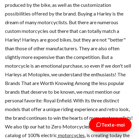
produced by the bike, as well as the customization
possibilities offered by the brand. Buying a Harley is the
dream of many motorcyclists. But there are numerous
custom motorcycles out there that can totally match a
Harley! Harleys are good bikes, but they are not "better"
than those of other manufacturers. They are also often
slightly more expensive than the competition. But a
motorcycle is an emotional purchase, so even if we don't sell
Harleys at Motoplex, we understand the enthusiasts! The
Brands That are Worth Knowing Among the less popular
brands that deserve to be known, we must mention our
personal favorite:
Royal Enfield
. With its three distinct
models that offer a unique riding experience and retro look,
the brand continues to win the hearts of many motorcyclists!
Texte-moi
We also tip our hat to
Zero Motorcycles
which, with its
catalog of
100% electric
motorcycles
, is creating today the