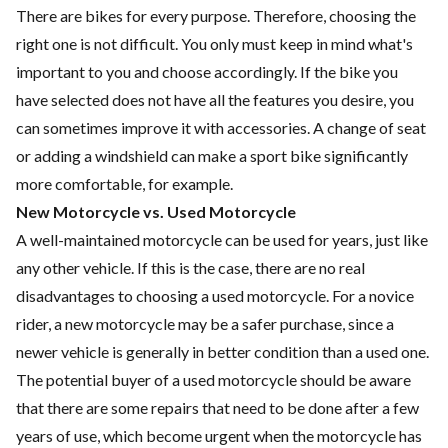
There are bikes for every purpose. Therefore, choosing the
right one is not difficult. You only must keep in mind what's
important to you and choose accordingly. If the bike you
have selected does not have all the features you desire, you
can sometimes improve it with accessories. A change of seat
or adding a windshield can make a sport bike significantly
more comfortable, for example.
New Motorcycle vs. Used Motorcycle
A well-maintained motorcycle can be used for years, just like
any other vehicle. If this is the case, there are no real
disadvantages to choosing a used motorcycle. For a novice
rider, a new motorcycle may be a safer purchase, since a
newer vehicle is generally in better condition than a used one.
The potential buyer of a used motorcycle should be aware
that there are some repairs that need to be done after a few
years of use, which become urgent when the motorcycle has