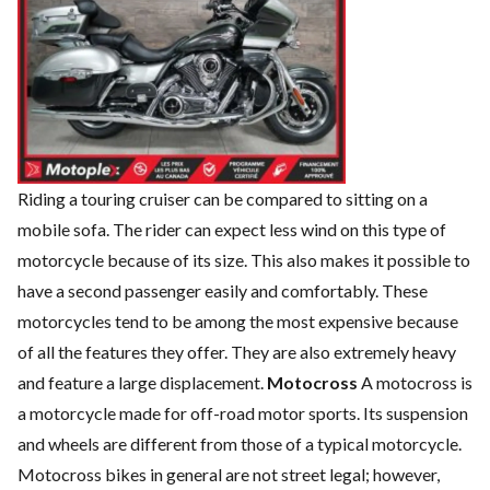
Riding a touring cruiser can be compared to sitting on a
mobile sofa. The rider can expect less wind on this type of
motorcycle because of its size. This also makes it possible to
have a second passenger easily and comfortably. These
motorcycles tend to be among the most expensive because
of all the features they offer. They are also extremely heavy
and feature a large displacement.
Motocross
A motocross is
a motorcycle made for off-road motor sports. Its suspension
and wheels are different from those of a typical motorcycle.
Motocross bikes in general are not street legal; however,