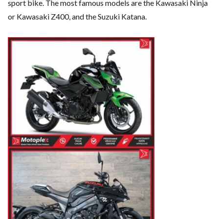
sport bike. The most famous models are the Kawasaki Ninja
or Kawasaki Z400, and the Suzuki Katana.