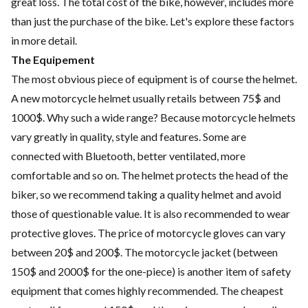
great loss. The total cost of the bike, however, includes more
than just the purchase of the bike. Let's explore these factors
in more detail.
The Equipement
The most obvious piece of equipment is of course the helmet.
A new motorcycle helmet usually retails between 75$ and
1000$. Why such a wide range? Because motorcycle helmets
vary greatly in quality, style and features. Some are
connected with Bluetooth, better ventilated, more
comfortable and so on. The helmet protects the head of the
biker, so we recommend taking a quality helmet and avoid
those of questionable value. It is also recommended to wear
protective gloves. The price of motorcycle gloves can vary
between 20$ and 200$. The motorcycle jacket (between
150$ and 2000$ for the one-piece) is another item of safety
equipment that comes highly recommended. The cheapest