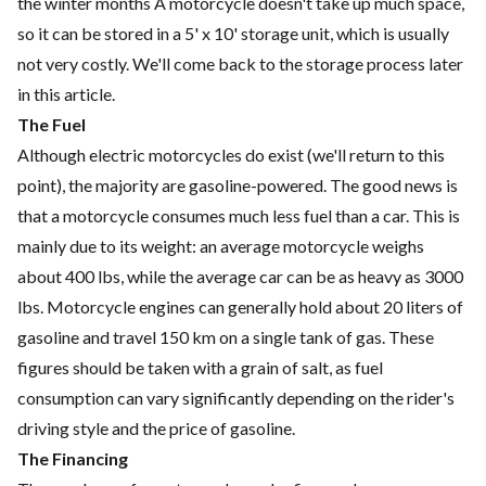
the winter months A motorcycle doesn't take up much space,
so it can be
stored
in a 5' x 10' storage unit, which is usually
not very costly. We'll come back to the storage process later
in this article.
The Fuel
Although electric motorcycles do exist (we'll return to this
point), the majority are gasoline-powered. The good news is
that a motorcycle consumes much less fuel than a car. This is
mainly due to its weight: an average motorcycle weighs
about 400 lbs, while the average car can be as heavy as 3000
lbs. Motorcycle engines can generally hold about 20 liters of
gasoline and travel 150 km on a single tank of gas. These
figures should be taken with a grain of salt, as fuel
consumption can vary significantly depending on the rider's
driving style and the price of gasoline.
The Financing