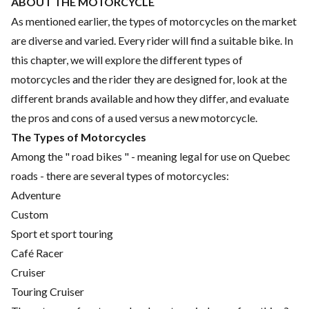
ABOUT THE MOTORCYCLE
As mentioned earlier, the types of motorcycles on the market
are diverse and varied. Every rider will find a suitable bike. In
this chapter, we will explore the different types of
motorcycles and the rider they are designed for, look at the
different brands available and how they differ, and evaluate
the pros and cons of a used versus a new motorcycle.
The Types of Motorcycles
Among the " road bikes " - meaning legal for use on Quebec
roads - there are several types of motorcycles:
Adventure
Custom
Sport et sport touring
Café Racer
Cruiser
Touring Cruiser