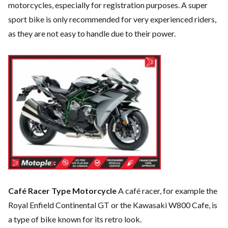
motorcycles, especially for registration purposes. A super
sport bike is only recommended for very experienced riders,
as they are not easy to handle due to their power.
Café Racer Type Motorcycle
A café racer, for example the
Royal Enfield Continental GT or the Kawasaki W800 Cafe, is
a type of bike known for its retro look.