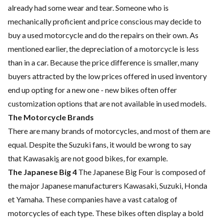
already had some wear and tear. Someone who is
mechanically proficient and price conscious may decide to
buy a used motorcycle and do the repairs on their own. As
mentioned earlier, the depreciation of a motorcycle is less
than in a car. Because the price difference is smaller, many
buyers attracted by the low prices offered in used inventory
end up opting for a new one - new bikes often offer
customization options that are not available in used models.
The Motorcycle Brands
There are many brands of motorcycles, and most of them are
equal. Despite the
Suzuki
fans, it would be wrong to say
that
Kawasaki
s
are not good bikes, for example.
The Japanese Big 4
The Japanese Big Four is composed of
the major Japanese manufacturers
Kawasaki
,
Suzuki
, Honda
et Yamaha. These companies have a vast catalog of
motorcycles of each type. These bikes often display a bold