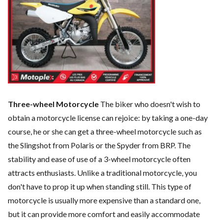
Three-wheel Motorcycle
The biker who doesn't wish to
obtain a motorcycle license can rejoice: by taking a one-day
course, he or she can get a three-wheel motorcycle such as
the Slingshot from Polaris or the Spyder from BRP. The
stability and ease of use of a 3-wheel motorcycle often
attracts enthusiasts. Unlike a traditional motorcycle, you
don't have to prop it up when standing still. This type of
motorcycle is usually more expensive than a standard one,
but it can provide more comfort and easily accommodate