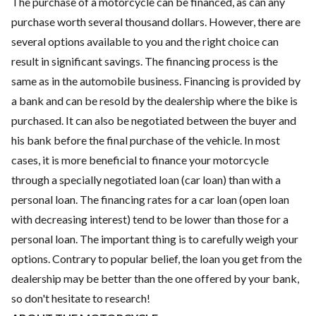
The purchase of a motorcycle can be financed, as can any
purchase worth several thousand dollars. However, there are
several options available to you and the right choice can
result in significant savings. The financing process is the
same as in the automobile business. Financing is provided by
a bank and can be resold by the dealership where the bike is
purchased. It can also be negotiated between the buyer and
his bank before the final purchase of the vehicle. In most
cases, it is more beneficial to finance your motorcycle
through a specially negotiated loan (car loan) than with a
personal loan. The financing rates for a car loan (open loan
with decreasing interest) tend to be lower than those for a
personal loan. The important thing is to carefully weigh your
options. Contrary to popular belief, the loan you get from the
dealership may be better than the one offered by your bank,
so don't hesitate to research!