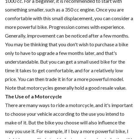
1000 cc. For a beginner, it is recommended to start with
something smaller, such as a 350 cc engine. Once you are
comfortable with this small displacement, you can consider a
more powerful bike. Progression comes with experience.
Generally, improvement can be noticed after a few months.
You may be thinking that you don't wish to purchase a bike
only to have to upgrade a few months later, and that's
understandable. But you can get a small used bike for the
time it takes to get comfortable, and for a relatively low
price. You can then trade it in for a more powerful model.
Note that motorcycles generally hold a good resale value.
The Use of a Motorcycle
There are many ways to ride a motorcycle, and it's important
to choose your vehicle according to the use you intend to
make of it. But the bike you choose will also influence the
way you use it. For example, if I buy a more powerful bike, I