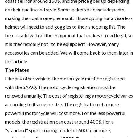
coats sell for around 150$, and the price goes up depending
on their quality and style. Some jackets also include pants,
making the coat a one-piece suit. Those opting for a visorless
helmet will need to add goggles to their shopping list. The
bike is sold with all the equipment that makes it road legal, so
it is theoretically not "to be equipped". However, many
accessories can be added. We will come back to them later in
this article.
The Plates
Like any other vehicle, the motorcycle must be registered
with the SAAQ. The motorcycle registration must be
renewed annually. The cost of registering a motorcycle varies
according to its engine size. The registration of a more
powerful motorcycle will cost more. For the less powerful
models, the registration can cost around 400$. For a
"standard" sport-touring model of 600 cc or more,