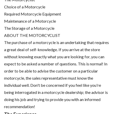
Choice of a Motorcycle
Required Motorcycle Equipment
Maintenance of a Motorcycle
The Storage of a Motorcycle
ABOUT THE MOTORCYCLIST
The purchase of a motorcycle is an undertaking that requires
a great deal of self-knowledge. If you arrive at the store
without knowing exactly what you are looking for, you can
expect to be asked a number of questions. This is normal! In
order to be able to advise the customer on a particular
motorcycle, the sales representative must know the
individual well. Don't be concerned if you feel like you're
being interrogated in a motorcycle dealership; the advisor is
doing his job and trying to provide you with an informed
recommendation!