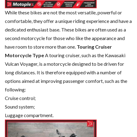
While these bikes are not the most versatile, powerful or
comfortable, they offer a unique riding experience and have a
dedicated enthusiast base. These bikes are often used as a
second motorcycle for those who like the appearance and
have room to store more than one.
Touring Cruiser
Motorcycle Type
A touring cruiser, such as the Kawasaki
Vulcan Voyager, is a motorcycle designed to be driven for
long distances. It is therefore equipped with a number of
options aimed at improving passenger comfort, such as the
following:
Cruise control;
Sound system;
Luggage compartment.