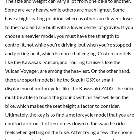
The size and weight can vary a lot from one bike to another.
Some are very heavy, while others are much lighter. Some
have a high seating position, whereas others are lower, closer
to the road and are built with a lower center of gravity. If you
choose a heavier model, you must have the strength to
control it, not while you're driving, but when you're stopped
and getting on it, which is more challenging. Custom models,
like the Kawasaki Vulcan, and Touring Cruisers like the
Vulcan Voyager, are among the heaviest. On the other hand,
there are sport models like the Suzuki GSX or small-
displacement motorcycles like the Kawasaki Z400. The rider
must be able to touch the ground with his feet while on the
bike, which makes the seat height a factor to consider.
Ultimately, the key is to find a motorcycle model that you are
comfortable on. It often comes down to the way the rider
feels when getting on the bike. After trying a few, the choice