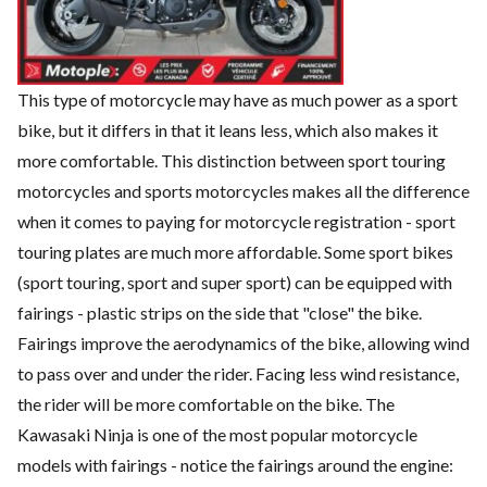
This type of motorcycle may have as much power as a sport
bike, but it differs in that it leans less, which also makes it
more comfortable. This distinction between sport touring
motorcycles and sports motorcycles makes all the difference
when it comes to paying for motorcycle registration - sport
touring plates are much more affordable. Some sport bikes
(sport touring, sport and super sport) can be equipped with
fairings - plastic strips on the side that "close" the bike.
Fairings improve the aerodynamics of the bike, allowing wind
to pass over and under the rider. Facing less wind resistance,
the rider will be more comfortable on the bike. The
Kawasaki Ninja is one of the most popular motorcycle
models with fairings - notice the fairings around the engine: