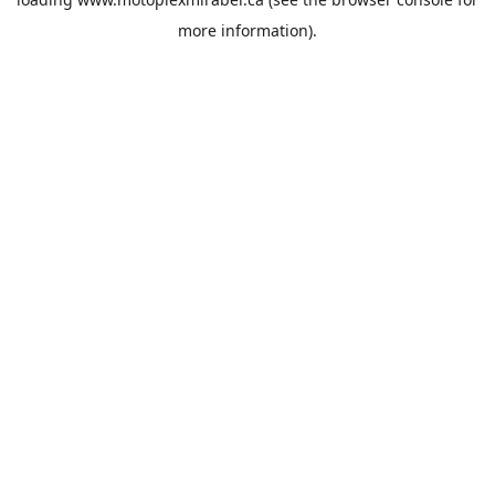
more information).