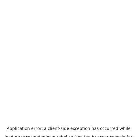
Application error: a
client
-side exception has occurred while
loading
www.motoplexmirabel.ca
(see the
browser console
for