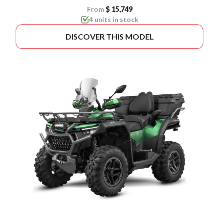
From
$ 15,749
4 units in stock
DISCOVER THIS MODEL