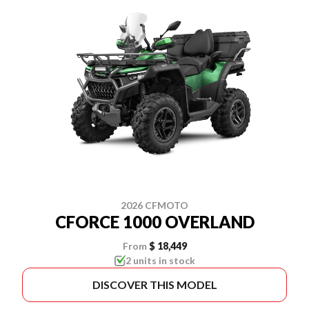
2026 CFMOTO
CFORCE 1000 OVERLAND
From
$ 18,449
2 units in stock
DISCOVER THIS MODEL