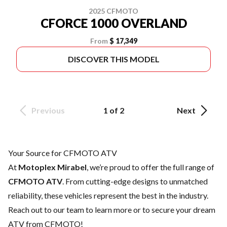
2025 CFMOTO
CFORCE 1000 OVERLAND
From
$ 17,349
DISCOVER THIS MODEL
Previous
1 of 2
Next
Your Source for CFMOTO ATV
At
Motoplex Mirabel
, we’re proud to offer the full range of
CFMOTO ATV
. From cutting-edge designs to unmatched
reliability, these vehicles represent the best in the industry.
Reach out to our team
to learn more or to secure your dream
ATV from CFMOTO!