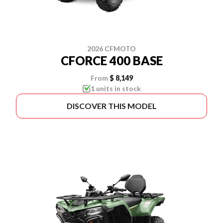
2026 CFMOTO
CFORCE 400 BASE
From
$ 8,149
1 units in stock
DISCOVER THIS MODEL