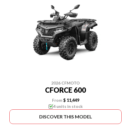
2026 CFMOTO
CFORCE 600
From
$ 11,449
4 units in stock
DISCOVER THIS MODEL