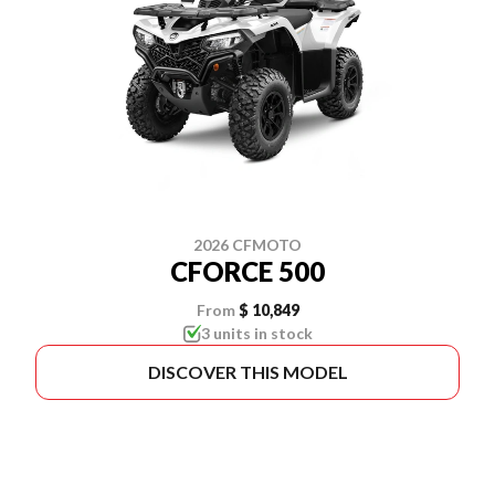
2026 CFMOTO
CFORCE 500
From
$ 10,849
3 units in stock
DISCOVER THIS MODEL