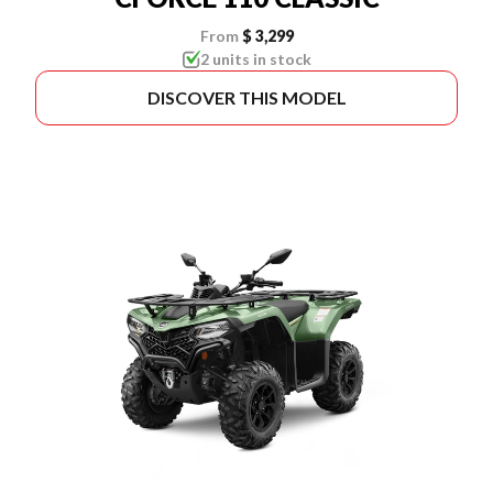
From
$ 3,299
2 units in stock
DISCOVER THIS MODEL