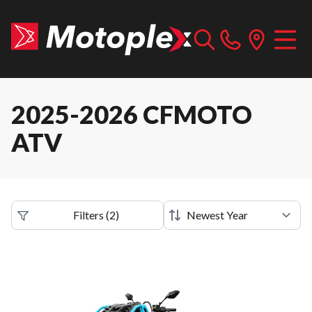
2025-2026 CFMOTO
ATV
Filters
(
2
)