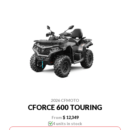
2026 CFMOTO
CFORCE 600 TOURING
From
$ 12,349
4 units in stock