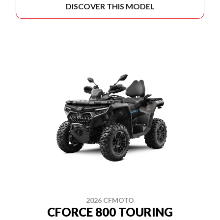
DISCOVER THIS MODEL
2026 CFMOTO
CFORCE 800 TOURING