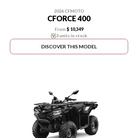
2026 CFMOTO
CFORCE 400
From
$ 10,349
3 units in stock
DISCOVER THIS MODEL