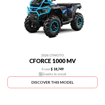
2026 CFMOTO
CFORCE 1000 MV
From
$ 18,749
3 units in stock
DISCOVER THIS MODEL