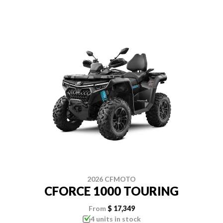
2026 CFMOTO
CFORCE 1000 TOURING
From
$ 17,349
4 units in stock