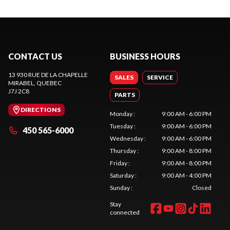
CONTACT US
BUSINESS HOURS
13 930 RUE DE LA CHAPELLE
SALES
SERVICE
MIRABEL
, QUEBEC
J7J 2C8
PARTS
DIRECTIONS
Monday
:
9:00 AM - 6:00 PM
Tuesday
:
9:00 AM - 6:00 PM
450 565-6000
Wednesday
:
9:00 AM - 6:00 PM
Thursday
:
9:00 AM - 8:00 PM
Friday
:
9:00 AM - 8:00 PM
Saturday
:
9:00 AM - 4:00 PM
Sunday
:
Closed
Stay
connected