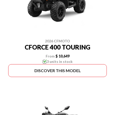
2026 CFMOTO
CFORCE 400 TOURING
From
$ 10,649
3 units in stock
DISCOVER THIS MODEL