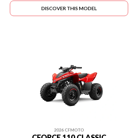
DISCOVER THIS MODEL
2026 CFMOTO
CFORCE 110 CLASSIC