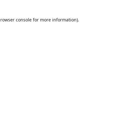
rowser console
for more information).