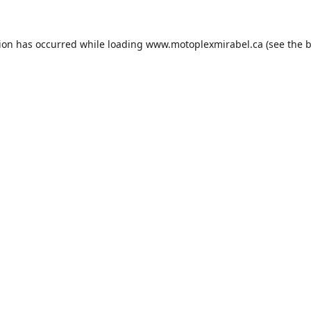
tion has occurred while loading
www.motoplexmirabel.ca
(see the
b