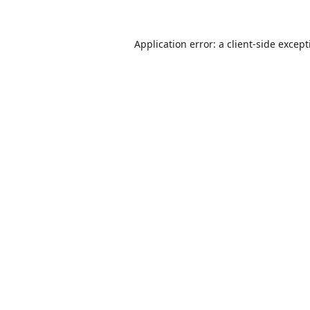
Application error: a
client
-side excep