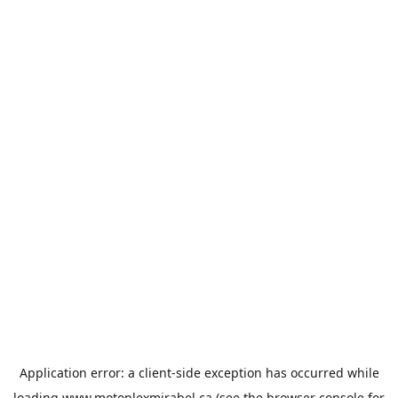
Application error: a
client
-side exception has occurred while
loading
www.motoplexmirabel.ca
(see the
browser console
for