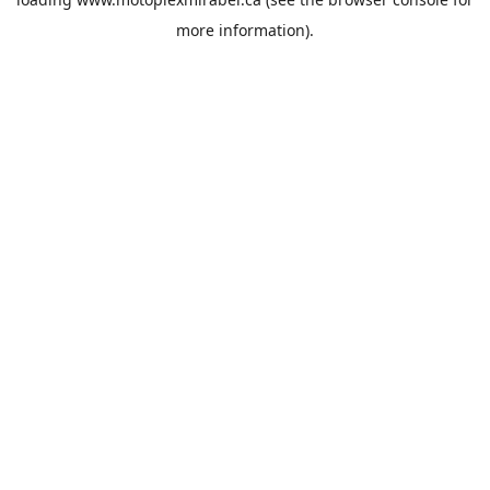
more information).