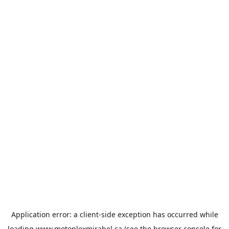
Application error: a
client
-side exception has occurred while
loading
www.motoplexmirabel.ca
(see the
browser console
for