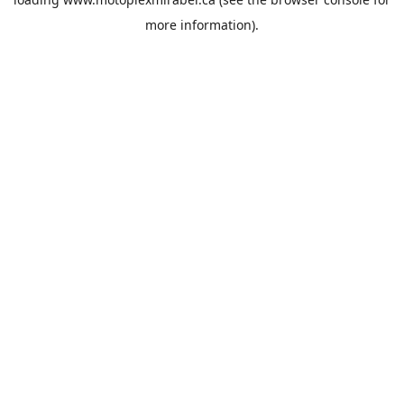
more information).