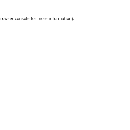
rowser console
for more information).