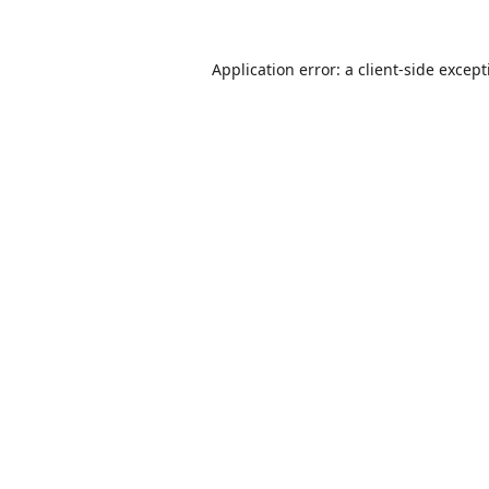
Application error: a
client
-side excep