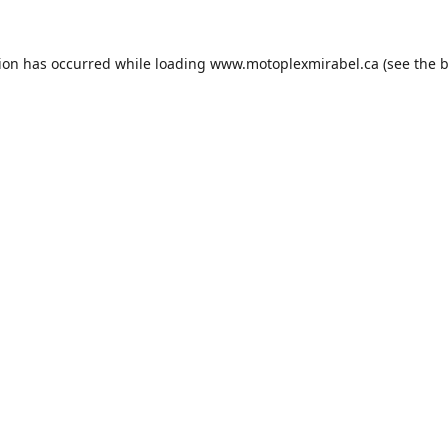
tion has occurred while loading
www.motoplexmirabel.ca
(see the
b