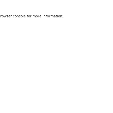
rowser console
for more information).