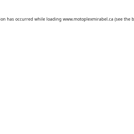
tion has occurred while loading
www.motoplexmirabel.ca
(see the
b