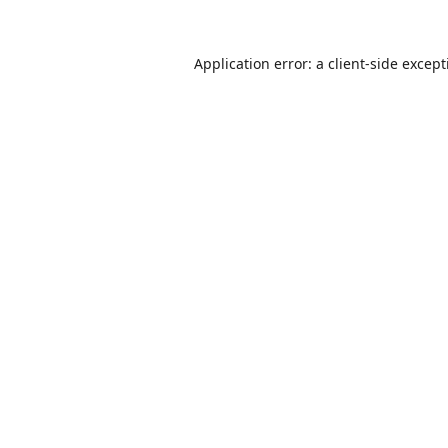
Application error: a
client
-side excep