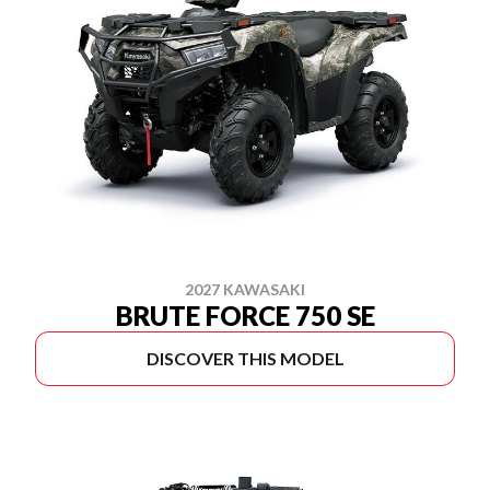
2027 KAWASAKI
BRUTE FORCE 750 SE
DISCOVER THIS MODEL