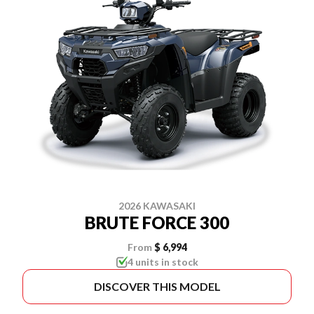
2026 KAWASAKI
BRUTE FORCE 300
From
$ 6,994
4 units in stock
DISCOVER THIS MODEL