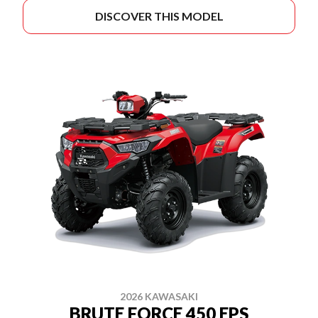
DISCOVER THIS MODEL
2026 KAWASAKI
BRUTE FORCE 450 EPS