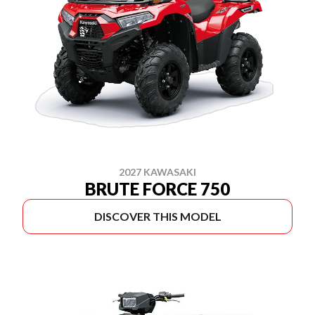
2027 KAWASAKI
BRUTE FORCE 750
DISCOVER THIS MODEL