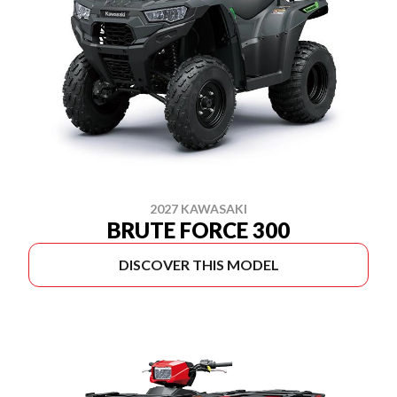
2027 KAWASAKI
BRUTE FORCE 300
DISCOVER THIS MODEL