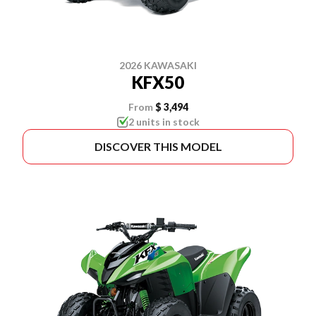
2026 KAWASAKI
KFX50
From
$ 3,494
2 units in stock
DISCOVER THIS MODEL