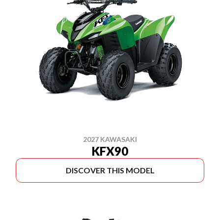
2027 KAWASAKI
KFX90
DISCOVER THIS MODEL