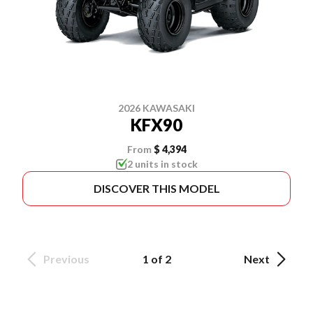
2026 KAWASAKI
KFX90
From
$ 4,394
2 units in stock
DISCOVER THIS MODEL
Previous
1 of 2
Next