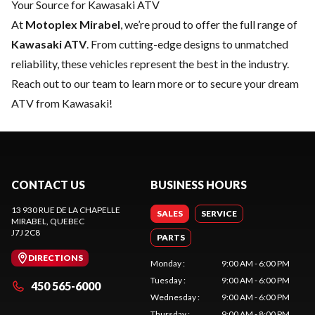
Your Source for Kawasaki ATV
At
Motoplex Mirabel
, we’re proud to offer the full range of
Kawasaki ATV
. From cutting-edge designs to unmatched
reliability, these vehicles represent the best in the industry.
Reach out to our team
to learn more or to secure your dream
ATV from Kawasaki!
CONTACT US
BUSINESS HOURS
13 930 RUE DE LA CHAPELLE
SALES
SERVICE
MIRABEL
, QUEBEC
J7J 2C8
PARTS
DIRECTIONS
Monday
:
9:00 AM - 6:00 PM
Tuesday
:
9:00 AM - 6:00 PM
450 565-6000
Wednesday
:
9:00 AM - 6:00 PM
Thursday
:
9:00 AM - 8:00 PM