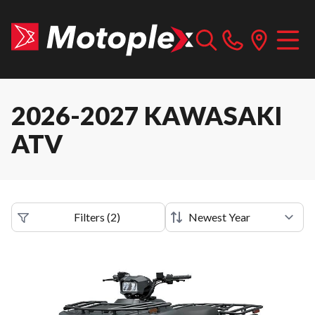
2026-2027 KAWASAKI
ATV
Filters
(
2
)