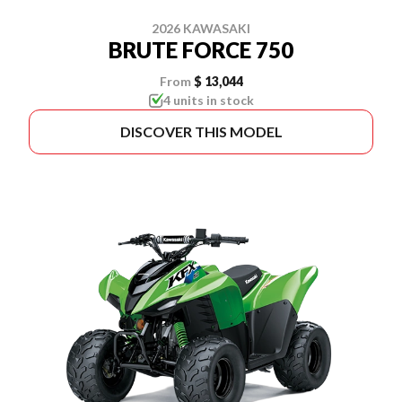
2026 KAWASAKI
BRUTE FORCE 750
From
$ 13,044
4 units in stock
DISCOVER THIS MODEL