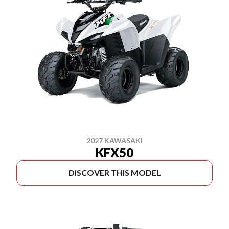
2027 KAWASAKI
KFX50
DISCOVER THIS MODEL