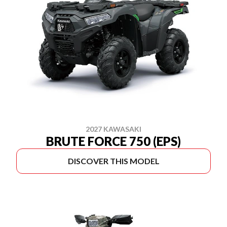
2027 KAWASAKI
BRUTE FORCE 750 (EPS)
DISCOVER THIS MODEL