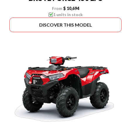
From
$ 10,694
1 units in stock
DISCOVER THIS MODEL