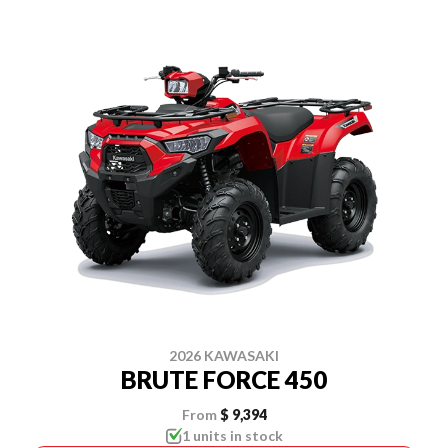
2026 KAWASAKI
BRUTE FORCE 450
From
$ 9,394
1 units in stock