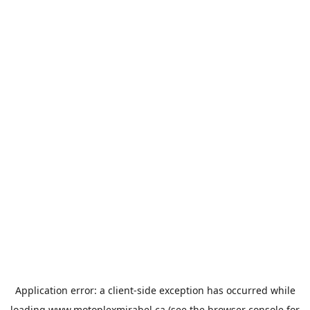
Application error: a
client
-side exception has occurred while
loading
www.motoplexmirabel.ca
(see the
browser console
for