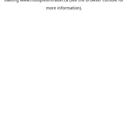
more information).