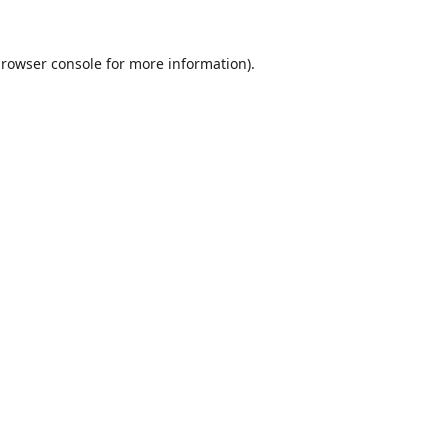
rowser console
for more information).