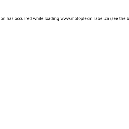
tion has occurred while loading
www.motoplexmirabel.ca
(see the
b