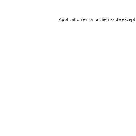
Application error: a
client
-side excep