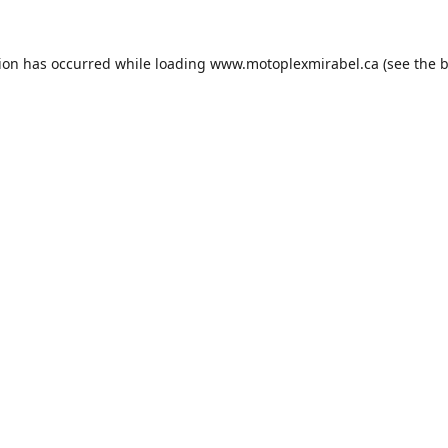
tion has occurred while loading
www.motoplexmirabel.ca
(see the
b