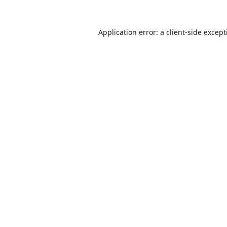
Application error: a
client
-side excep