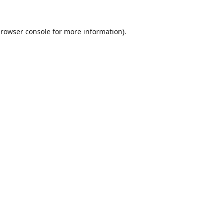
rowser console
for more information).