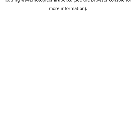
more information).