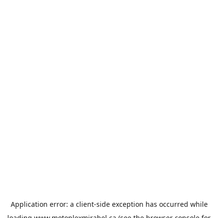
Application error: a
client
-side exception has occurred while
loading
www.motoplexmirabel.ca
(see the
browser console
for