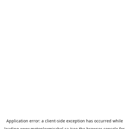
Application error: a
client
-side exception has occurred while
loading
www.motoplexmirabel.ca
(see the
browser console
for