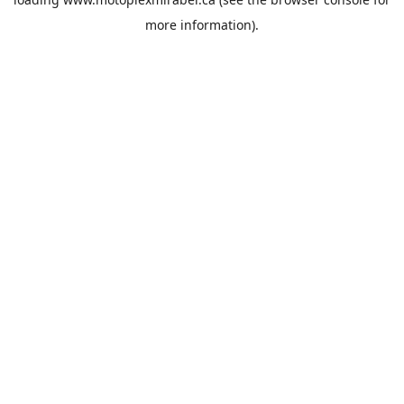
more information).