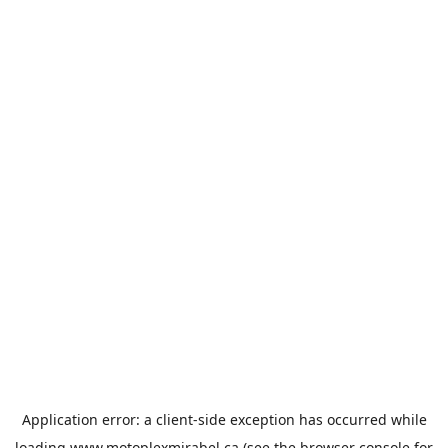
Application error: a
client
-side exception has occurred while
loading
www.motoplexmirabel.ca
(see the
browser console
for