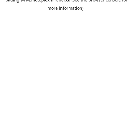
more information).