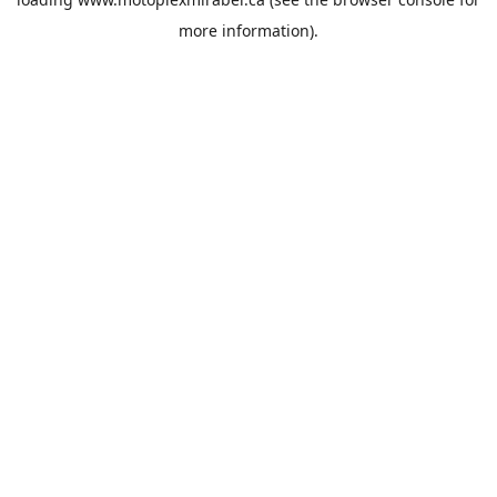
more information).