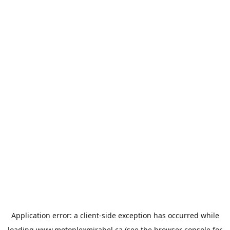
Application error: a
client
-side exception has occurred while
loading
www.motoplexmirabel.ca
(see the
browser console
for