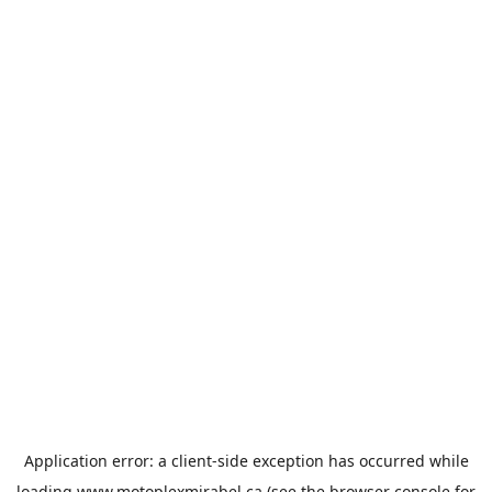
Application error: a
client
-side exception has occurred while
loading
www.motoplexmirabel.ca
(see the
browser console
for