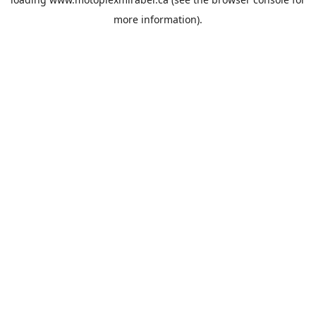
more information).