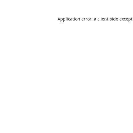
Application error: a
client
-side excep