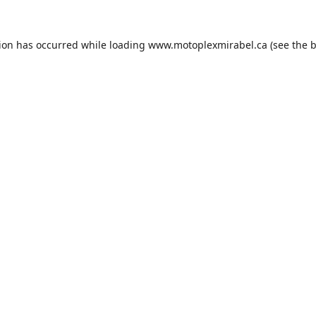
tion has occurred while loading
www.motoplexmirabel.ca
(see the
b