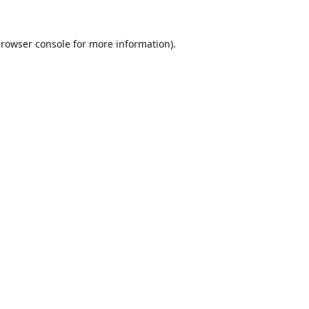
rowser console
for more information).