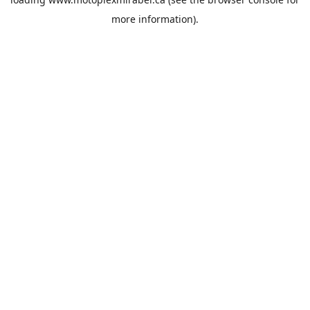
more information).