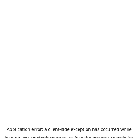
Application error: a
client
-side exception has occurred while
loading
www.motoplexmirabel.ca
(see the
browser console
for