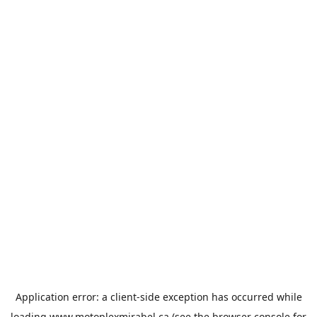
Application error: a
client
-side exception has occurred while
loading
www.motoplexmirabel.ca
(see the
browser console
for