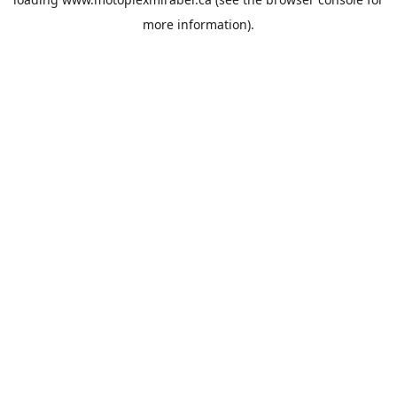
more information).