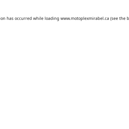
tion has occurred while loading
www.motoplexmirabel.ca
(see the
b