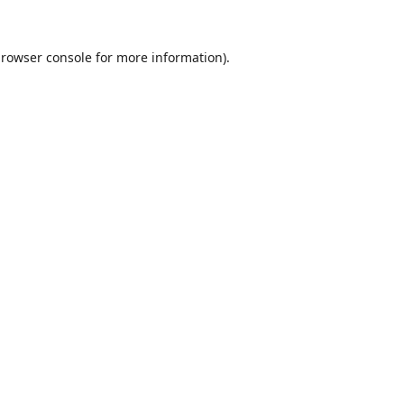
rowser console
for more information).