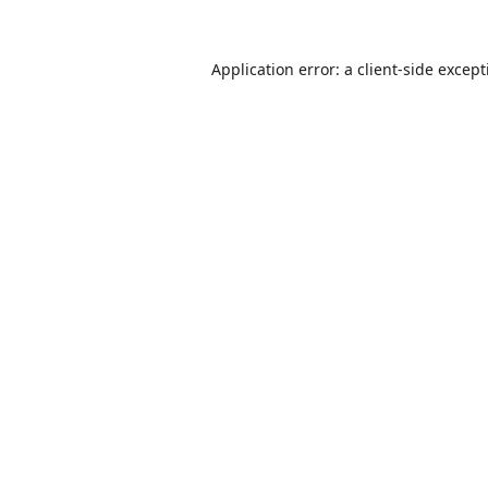
Application error: a
client
-side excep