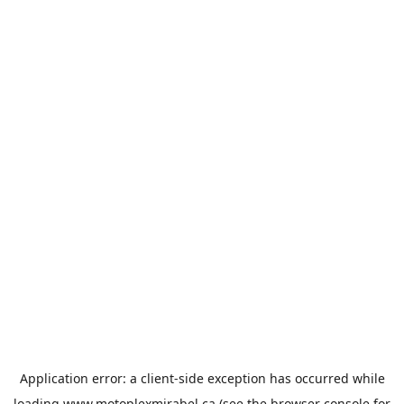
Application error: a
client
-side exception has occurred while
loading
www.motoplexmirabel.ca
(see the
browser console
for