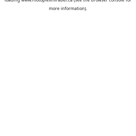
more information).