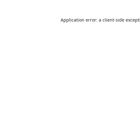
Application error: a
client
-side excep