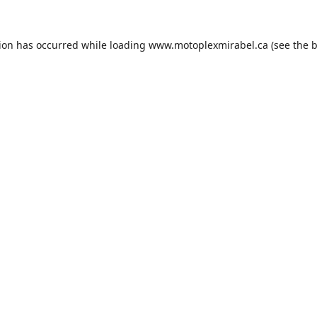
tion has occurred while loading
www.motoplexmirabel.ca
(see the
b