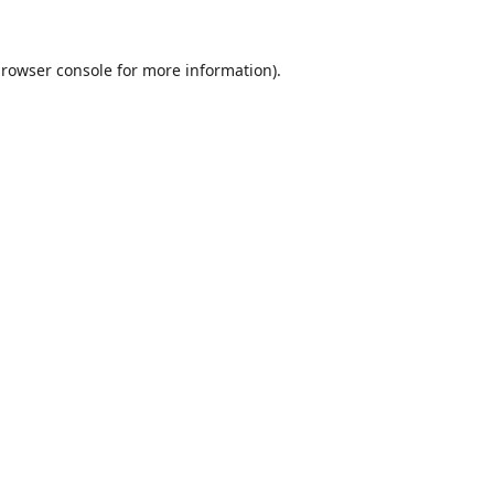
rowser console
for more information).