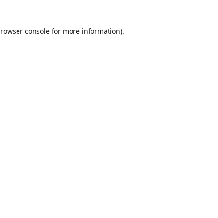
rowser console
for more information).