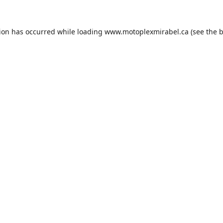
tion has occurred while loading
www.motoplexmirabel.ca
(see the
b