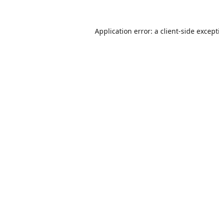
Application error: a
client
-side excep