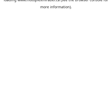
more information).