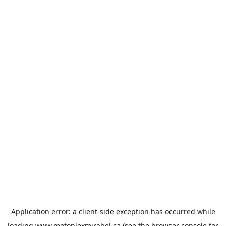
Application error: a
client
-side exception has occurred while
loading
www.motoplexmirabel.ca
(see the
browser console
for