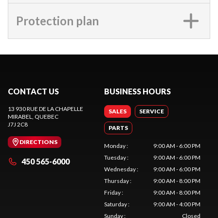
Protection plan
CONTACT US
BUSINESS HOURS
13 930 RUE DE LA CHAPELLE
SALES
SERVICE
MIRABEL
, QUEBEC
J7J 2C8
PARTS
DIRECTIONS
Monday
:
9:00 AM - 6:00 PM
Tuesday
:
9:00 AM - 6:00 PM
450 565-6000
Wednesday
:
9:00 AM - 6:00 PM
Thursday
:
9:00 AM - 8:00 PM
Friday
:
9:00 AM - 8:00 PM
Saturday
:
9:00 AM - 4:00 PM
Sunday
:
Closed