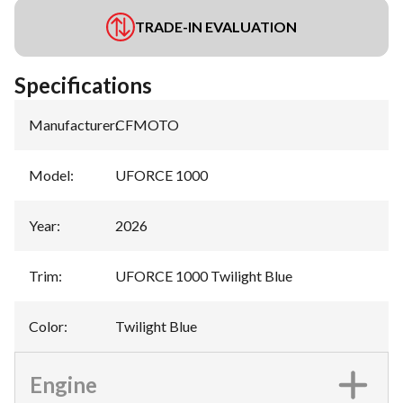
TRADE-IN EVALUATION
Specifications
Manufacturer
:
CFMOTO
Model
:
UFORCE 1000
Year
:
2026
Trim
:
UFORCE 1000 Twilight Blue
Color
:
Twilight Blue
Engine