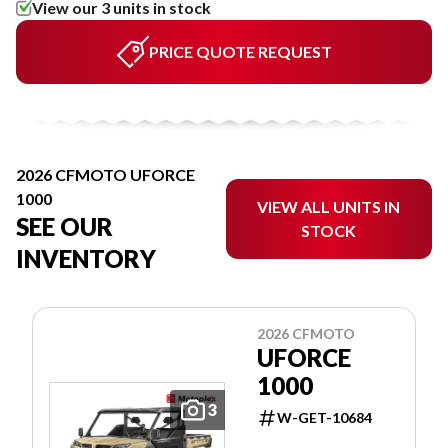
View our 3 units in stock
PRICE QUOTE REQUEST
2026 CFMOTO UFORCE
1000
VIEW ALL UNITS IN
SEE OUR
STOCK
INVENTORY
2026 CFMOTO
UFORCE
1000
3
W-GET-10684