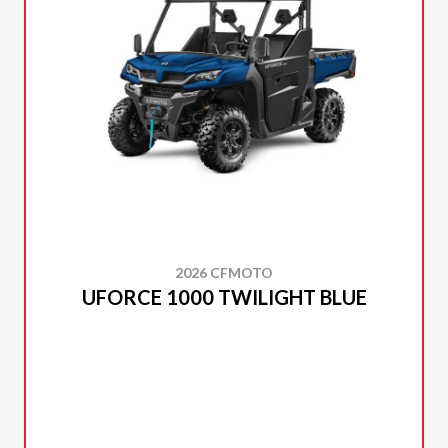
2026 CFMOTO
UFORCE 1000 TWILIGHT BLUE