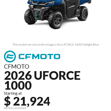
The model version in the image is the UFORCE 1000 Twilight Blue
CFMOTO
2026 UFORCE
1000
Starting at
$ 21,924
All fees included