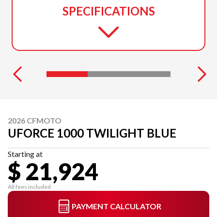
SPECIFICATIONS
2026 CFMOTO
UFORCE 1000 TWILIGHT BLUE
Starting at
$ 21,924
All fees included
PAYMENT CALCULATOR