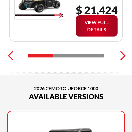
$ 21,424
VIEW FULL
DETAILS
2026 CFMOTO UFORCE 1000
AVAILABLE VERSIONS