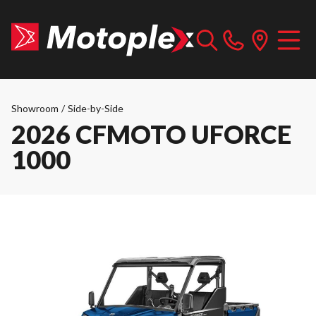
Showroom
/
Side-by-Side
2026 CFMOTO UFORCE
1000