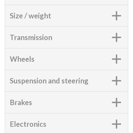
Size / weight
Transmission
Wheels
Suspension and steering
Brakes
Electronics