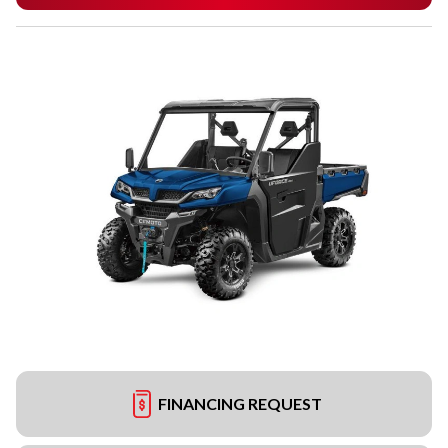
FINANCING REQUEST