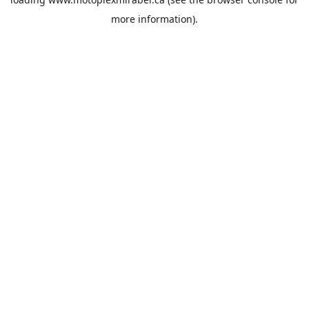
more information).