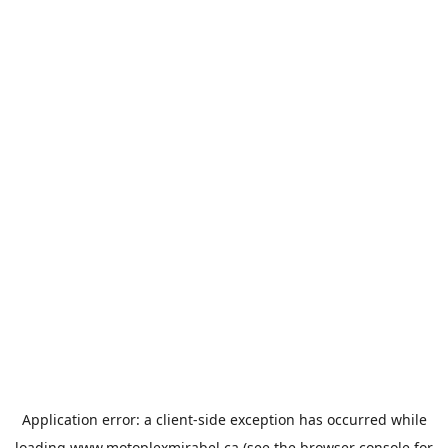
Application error: a
client
-side exception has occurred while
loading
www.motoplexmirabel.ca
(see the
browser console
for