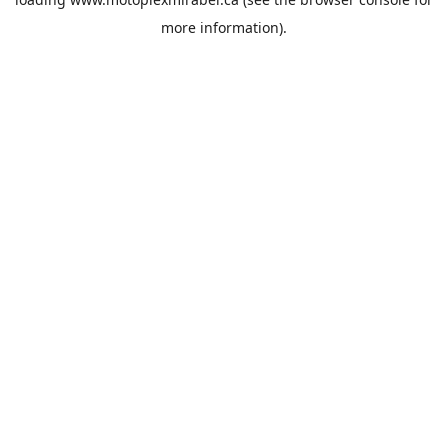
more information).