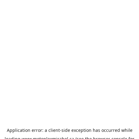
Application error: a
client
-side exception has occurred while
loading
www.motoplexmirabel.ca
(see the
browser console
for