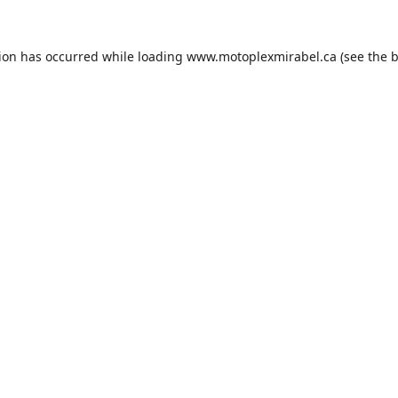
tion has occurred while loading
www.motoplexmirabel.ca
(see the
b