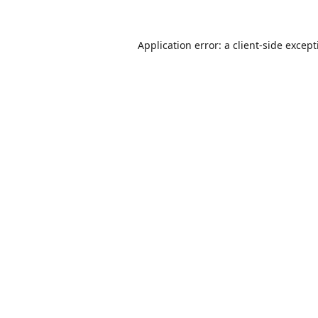
Application error: a
client
-side excep