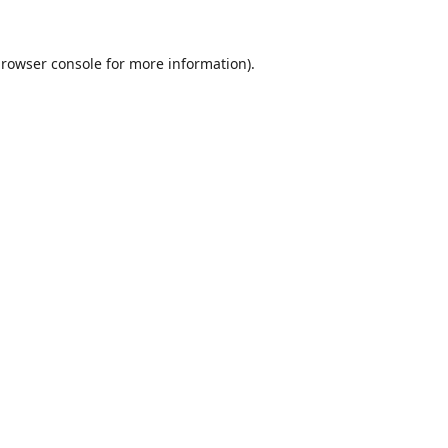
rowser console
for more information).